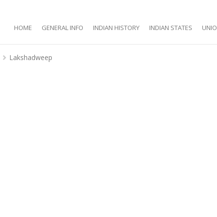
HOME
GENERAL INFO
INDIAN HISTORY
INDIAN STATES
UNIO
Lakshadweep