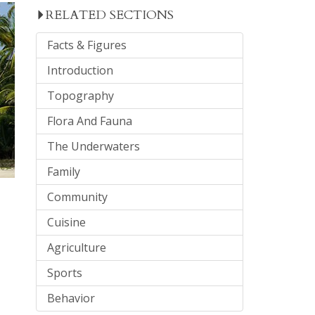
RELATED SECTIONS
Facts & Figures
Introduction
Topography
Flora And Fauna
The Underwaters
Family
Community
Cuisine
Agriculture
Sports
Behavior