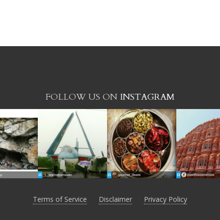
FOLLOW US ON
INSTAGRAM
Terms of Service
Disclaimer
Privacy Policy