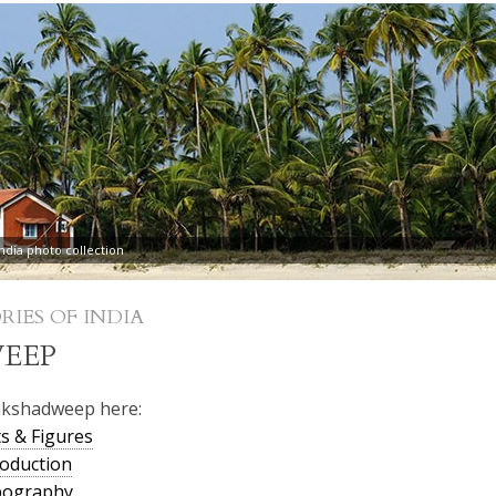
dia photo collection
RIES OF INDIA
EEP
akshadweep here:
s & Figures
oduction
pography