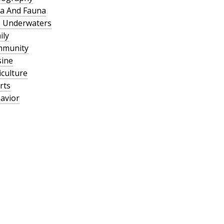
a And Fauna
 Underwaters
ily
mmunity
sine
culture
rts
avior