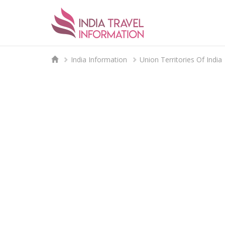
India Information
Union Territories Of India