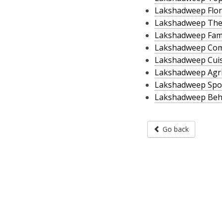
Lakshadweep Flor
Lakshadweep The
Lakshadweep Fam
Lakshadweep Co
Lakshadweep Cui
Lakshadweep Agri
Lakshadweep Spo
Lakshadweep Beh
Go back