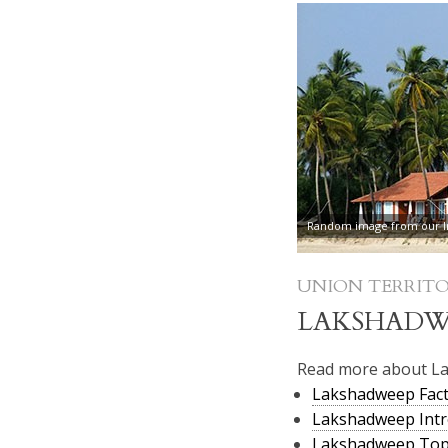
Random image from our In
UNION TERRITO
LAKSHADW
Read more about L
Lakshadweep Fact
Lakshadweep Intr
Lakshadweep To