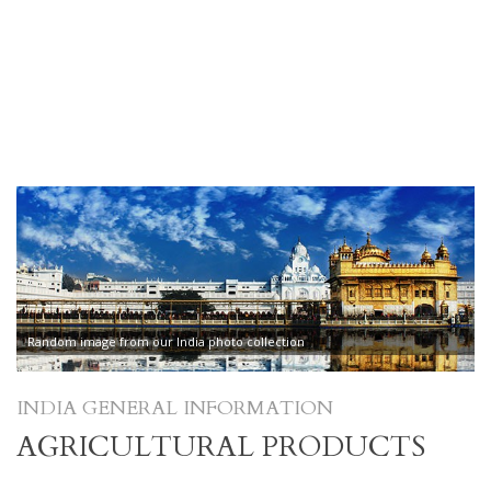
Random image from our India photo collection
INDIA GENERAL INFORMATION
AGRICULTURAL PRODUCTS