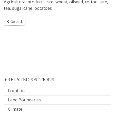
Agricultural products: rice, wheat, oilseed, cotton, jute,
tea, sugarcane, potatoes.
Go back
RELATED SECTIONS
Location
Land Boundaries
Climate