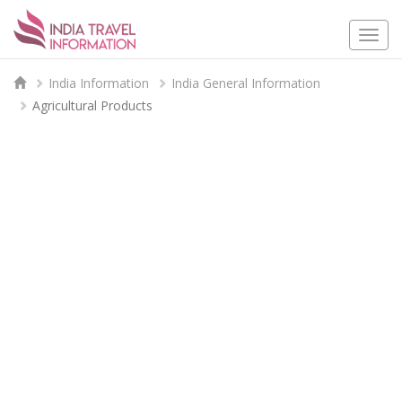
Togg
navi
India Information
India General Information
Agricultural Products