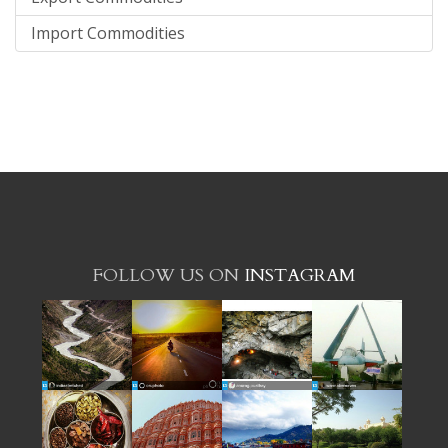
Import Commodities
FOLLOW US ON
INSTAGRAM