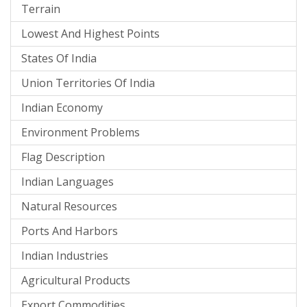
Terrain
Lowest And Highest Points
States Of India
Union Territories Of India
Indian Economy
Environment Problems
Flag Description
Indian Languages
Natural Resources
Ports And Harbors
Indian Industries
Agricultural Products
Export Commodities