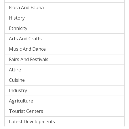
Flora And Fauna
History
Ethnicity
Arts And Crafts
Music And Dance
Fairs And Festivals
Attire
Cuisine
Industry
Agriculture
Tourist Centers
Latest Developments