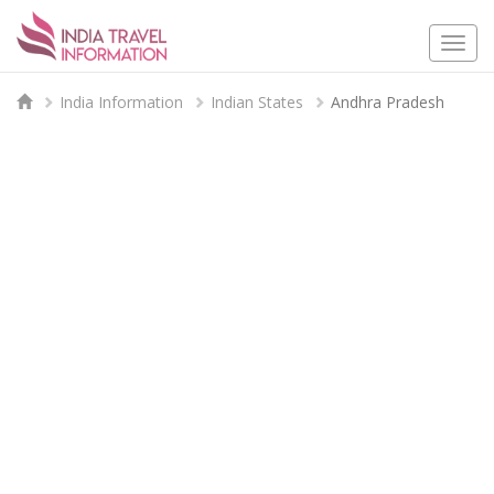
Togg
navi
India Information
Indian States
Andhra Pradesh