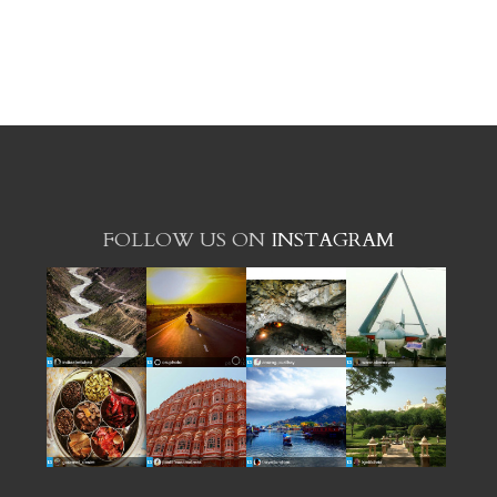
FOLLOW US ON
INSTAGRAM