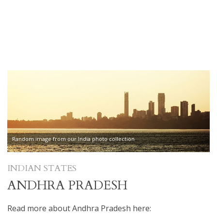
Random image from our India photo collection
INDIAN STATES
ANDHRA PRADESH
Read more about Andhra Pradesh here: