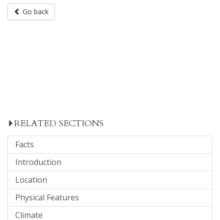
Go back
RELATED SECTIONS
Facts
Introduction
Location
Physical Features
Climate