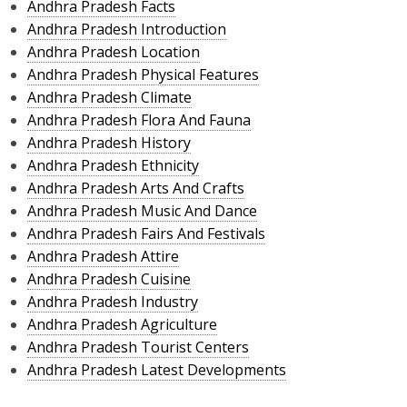
Andhra Pradesh Facts
Andhra Pradesh Introduction
Andhra Pradesh Location
Andhra Pradesh Physical Features
Andhra Pradesh Climate
Andhra Pradesh Flora And Fauna
Andhra Pradesh History
Andhra Pradesh Ethnicity
Andhra Pradesh Arts And Crafts
Andhra Pradesh Music And Dance
Andhra Pradesh Fairs And Festivals
Andhra Pradesh Attire
Andhra Pradesh Cuisine
Andhra Pradesh Industry
Andhra Pradesh Agriculture
Andhra Pradesh Tourist Centers
Andhra Pradesh Latest Developments