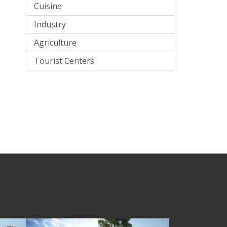
Cuisine
Industry
Agriculture
Tourist Centers