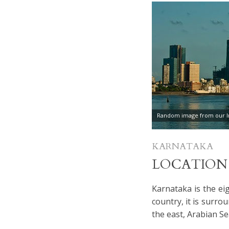
Random image from our In
KARNATAKA
LOCATION
Karnataka is the eig
country, it is surr
the east, Arabian Se