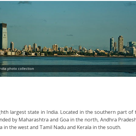
dia photo collection
hth largest state in India. Located in the southern part of 
ounded by Maharashtra and Goa in the north, Andhra Pradesh
a in the west and Tamil Nadu and Kerala in the south.