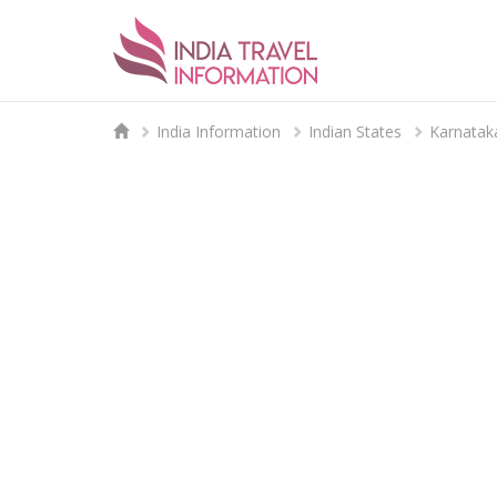
India Information
Indian States
Karnatak