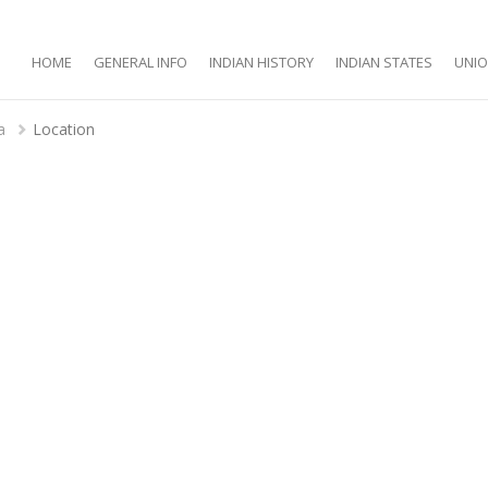
HOME
GENERAL INFO
INDIAN HISTORY
INDIAN STATES
UNIO
a
Location