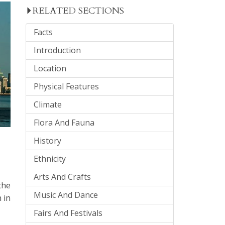
RELATED SECTIONS
Facts
Introduction
Location
Physical Features
Climate
Flora And Fauna
History
Ethnicity
Arts And Crafts
the
Music And Dance
 in
Fairs And Festivals