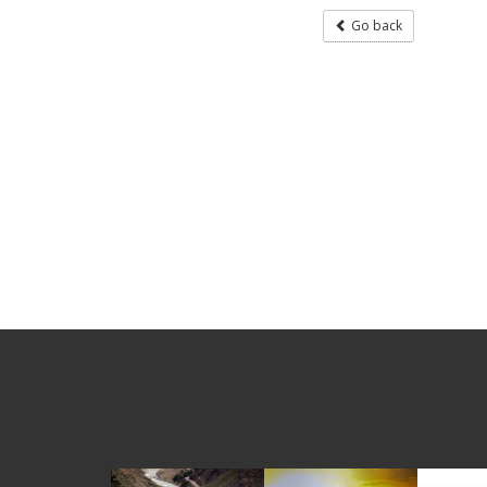
Go back