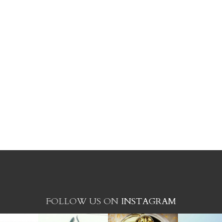
FOLLOW US ON
INSTAGRAM