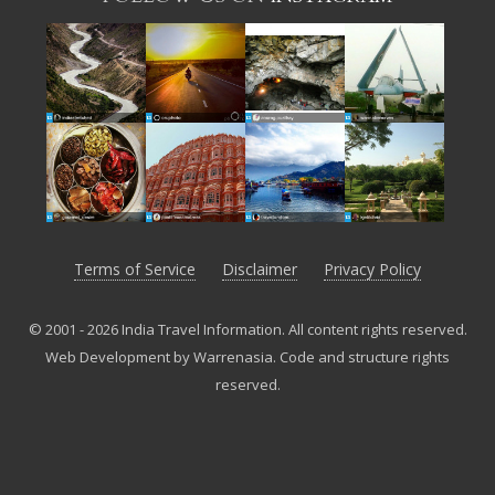
Terms of Service
Disclaimer
Privacy Policy
© 2001 - 2026 India Travel Information. All content rights reserved.
Web Development by Warrenasia
.
Code and structure rights
reserved.