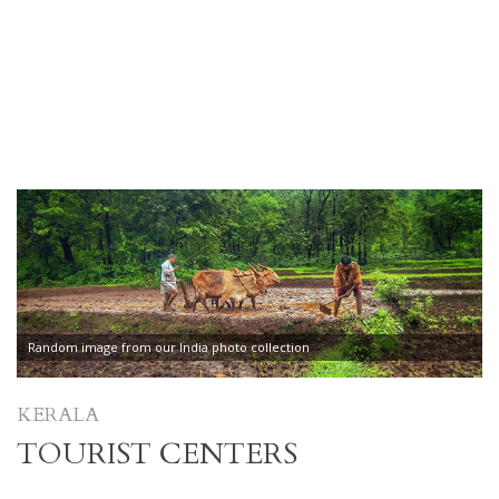
Random image from our India photo collection
KERALA
TOURIST CENTERS