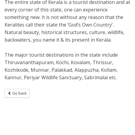
The entire state of Kerala is a tourist destination and at
every corner of this state, one can experience
something new. It is not without any reason that the
Keralites call their state the ‘God’s Own Country’.
Natural beauty, historical structures, culture, wildlife,
backwaters, you name it & its present in Kerala.
The major tourist destinations in the state include
Thiruvananthapuram, Kochi, Kovalam, Thrissur,
Kozhikode, Munnar, Palakkad, Alappuzha, Kollam,
Kannur, Periyar Wildlife Sanctuary, Sabrimalai etc.
Go back