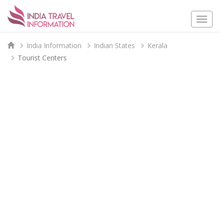
Togg
navi
India Information
Indian States
Kerala
Tourist Centers