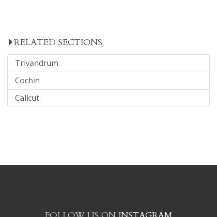
RELATED SECTIONS
Trivandrum
Cochin
Calicut
FOLLOW US ON
INSTAGRAM