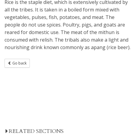
Rice is the staple diet, which is extensively cultivated by
all the tribes. It is taken in a boiled form mixed with
vegetables, pulses, fish, potatoes, and meat. The
people do not use spices. Poultry, pigs, and goats are
reared for domestic use. The meat of the mithun is
consumed with relish. The tribals also make a light and
nourishing drink known commonly as apang (rice beer).
Go back
RELATED SECTIONS