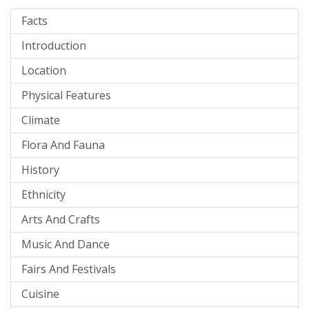
Facts
Introduction
Location
Physical Features
Climate
Flora And Fauna
History
Ethnicity
Arts And Crafts
Music And Dance
Fairs And Festivals
Cuisine