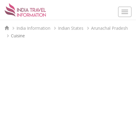
Togg
navi
India Information
Indian States
Arunachal Pradesh
Cuisine