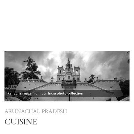
Random image from our India photo collection
ARUNACHAL PRADESH
CUISINE