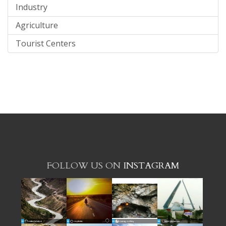
Industry
Agriculture
Tourist Centers
FOLLOW US ON
INSTAGRAM