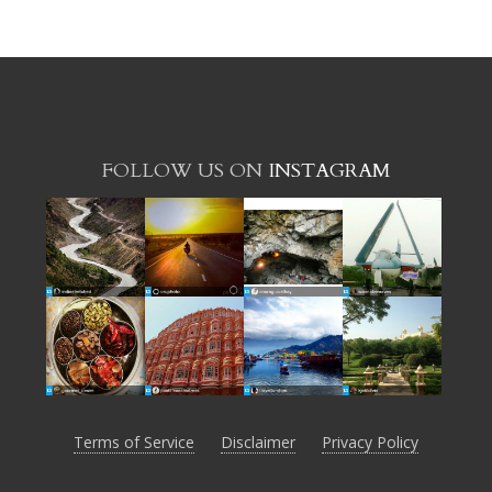
FOLLOW US ON
INSTAGRAM
Terms of Service
Disclaimer
Privacy Policy