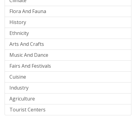
Climate
Flora And Fauna
History
Ethnicity
Arts And Crafts
Music And Dance
Fairs And Festivals
Cuisine
Industry
Agriculture
Tourist Centers