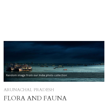
Random image from our India photo collection
ARUNACHAL PRADESH
FLORA AND FAUNA