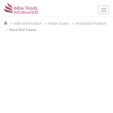
Togg
navi
India Information
Indian States
Arunachal Pradesh
Flora And Fauna