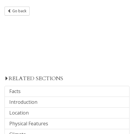
Go back
RELATED SECTIONS
Facts
Introduction
Location
Physical Features