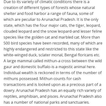
Due to its variety of climatic conditions there is a
creation of different types of forests whose natural
shelter and food harbor a range of fauna, some of
which are peculiar to Arunachal Pradesh. It is the only
state, which has the four major cats, the tiger, leopard,
clouded leopard and the snow leopard-and lesser feline
species like the golden cat and marbled cat. More than
500 bird species have been recorded, many of which are
highly endangered and restricted to this state like the
white-winged duck, sclater monal, Bengal floricans etc.
A large mammal called mithun-a cross between the wild
gaur and domestic buffalo-is a majestic animal here.
Individual wealth is reckoned in terms of the number of
mithuns possessed. Mithun counts for cash
transactions and is looked upon as a precious part of a
dowry. Arunachal Pradesh has an equally rich variety of
reptiles, amphibian, and pisces. Arunachal Pradesh also
has a number of national parks and sanctuaries.