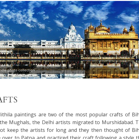
dia photo collection
AFTS
thila paintings are two of the most popular crafts of Bih
 the Mughals, the Delhi artists migrated to Murshidabad. T
not keep the artists for long and they then thought of Bih
ver to Patna and practiced their craft following a style t