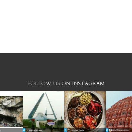
FOLLOW US ON
INSTAGRAM