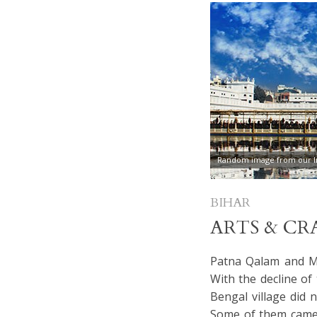
Random image from our In
BIHAR
ARTS & CR
Patna Qalam and Mi
With the decline of
Bengal village did 
Some of them came o