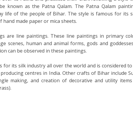
 be known as the Patna Qalam. The Patna Qalam painti
y life of the people of Bihar. The style is famous for its s
of hand made paper or mica sheets.
gs are line paintings. These line paintings in primary col
llage scenes, human and animal forms, gods and goddesses
tion can be observed in these paintings.
for its silk industry all over the world and is considered to
 producing centres in India. Other crafts of Bihar include Su
ngle making, and creation of decorative and utility items
rass).