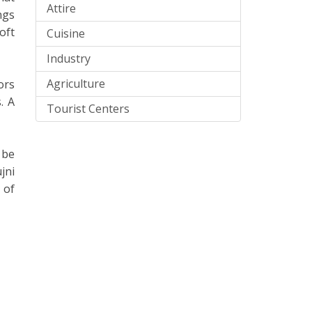
Attire
ngs
oft
Cuisine
Industry
Agriculture
ors
. A
Tourist Centers
 be
jni
 of