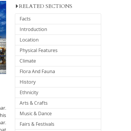
RELATED SECTIONS
Facts
Introduction
Location
Physical Features
Climate
Flora And Fauna
History
Ethnicity
Arts & Crafts
ar.
Music & Dance
his
ar.
Fairs & Festivals
hat