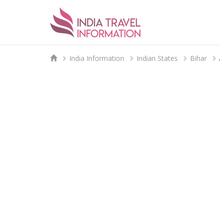
India Information
Indian States
Bihar