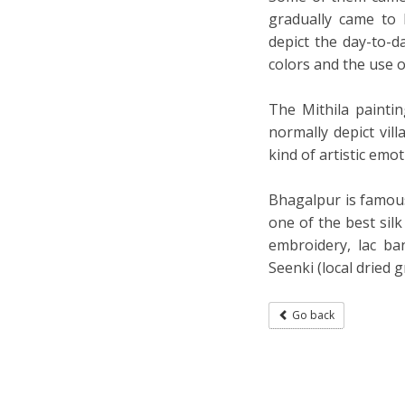
gradually came to
depict the day-to-da
colors and the use 
The Mithila paintin
normally depict vi
kind of artistic emo
Bhagalpur is famous 
one of the best silk
embroidery, lac ba
Seenki (local dried g
Go back