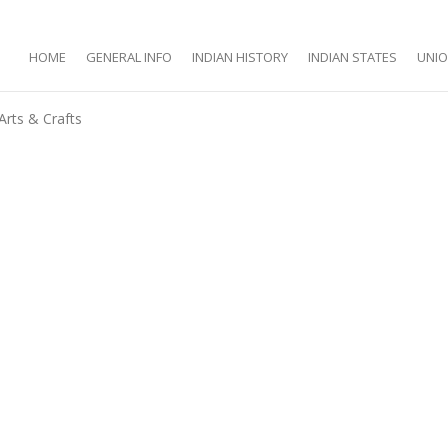
HOME
GENERAL INFO
INDIAN HISTORY
INDIAN STATES
UNIO
Arts & Crafts