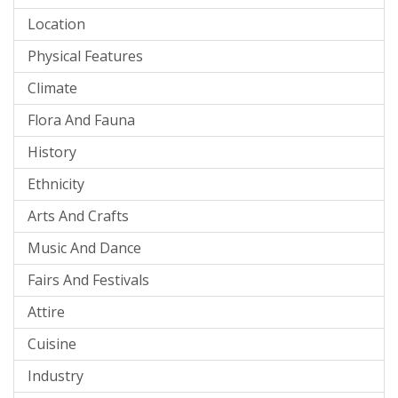
Location
Physical Features
Climate
Flora And Fauna
History
Ethnicity
Arts And Crafts
Music And Dance
Fairs And Festivals
Attire
Cuisine
Industry