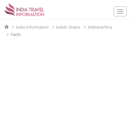
Togg
navi
India Information
Indian States
Maharashtra
Facts