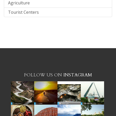
Agriculture
Tourist Centers
FOLLOW US ON
INSTAGRAM