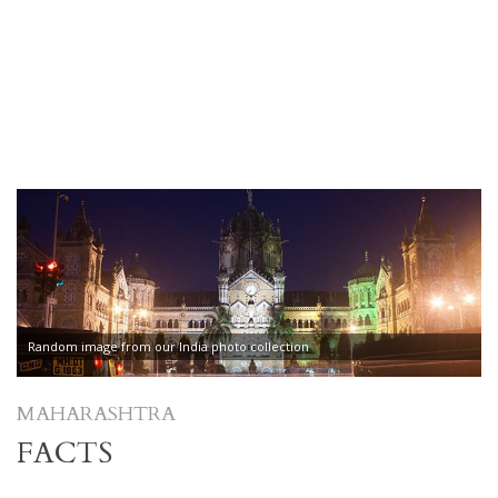
Random image from our India photo collection
MAHARASHTRA
FACTS