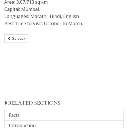
Area: 3,07,713 sq km.
Capital: Mumbai.
Languages: Marathi, Hindi, English.
Best Time to Visit: October to March.
Go back
RELATED SECTIONS
Facts
Introduction