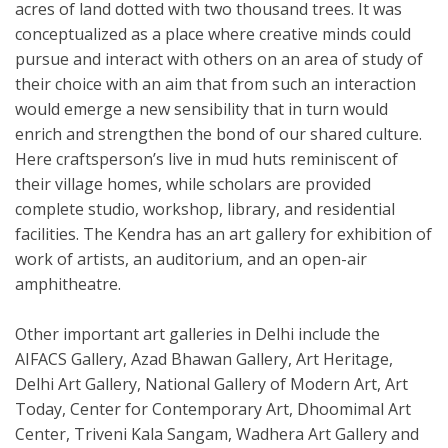
acres of land dotted with two thousand trees. It was
conceptualized as a place where creative minds could
pursue and interact with others on an area of study of
their choice with an aim that from such an interaction
would emerge a new sensibility that in turn would
enrich and strengthen the bond of our shared culture.
Here craftsperson’s live in mud huts reminiscent of
their village homes, while scholars are provided
complete studio, workshop, library, and residential
facilities. The Kendra has an art gallery for exhibition of
work of artists, an auditorium, and an open-air
amphitheatre.
Other important art galleries in Delhi include the
AIFACS Gallery, Azad Bhawan Gallery, Art Heritage,
Delhi Art Gallery, National Gallery of Modern Art, Art
Today, Center for Contemporary Art, Dhoomimal Art
Center, Triveni Kala Sangam, Wadhera Art Gallery and