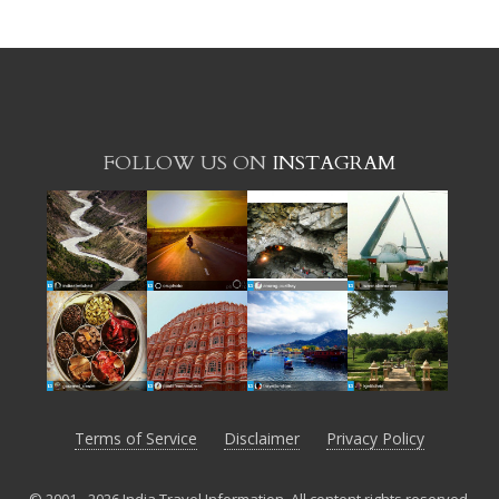
FOLLOW US ON
INSTAGRAM
Terms of Service
Disclaimer
Privacy Policy
© 2001 - 2026 India Travel Information. All content rights reserved.