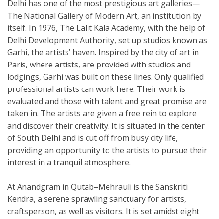
Delhi has one of the most prestigious art galleries—
The National Gallery of Modern Art, an institution by
itself. In 1976, The Lalit Kala Academy, with the help of
Delhi Development Authority, set up studios known as
Garhi, the artists’ haven. Inspired by the city of art in
Paris, where artists, are provided with studios and
lodgings, Garhi was built on these lines. Only qualified
professional artists can work here. Their work is
evaluated and those with talent and great promise are
taken in. The artists are given a free rein to explore
and discover their creativity. It is situated in the center
of South Delhi and is cut off from busy city life,
providing an opportunity to the artists to pursue their
interest in a tranquil atmosphere.
At Anandgram in Qutab–Mehrauli is the Sanskriti
Kendra, a serene sprawling sanctuary for artists,
craftsperson, as well as visitors. It is set amidst eight