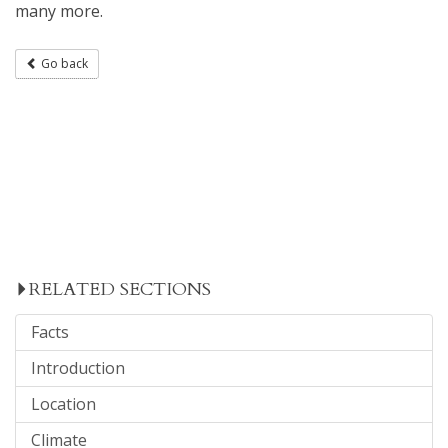
many more.
Go back
RELATED SECTIONS
Facts
Introduction
Location
Climate