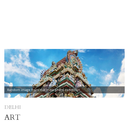
Random image from our India photo collection
DELHI
ART