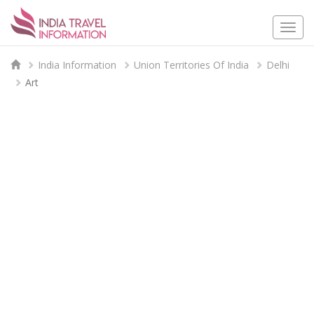
Togg
navi
India Information
Union Territories Of India
Delhi
Art