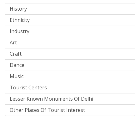
History
Ethnicity
Industry
Art
Craft
Dance
Music
Tourist Centers
Lesser Known Monuments Of Delhi
Other Places Of Tourist Interest