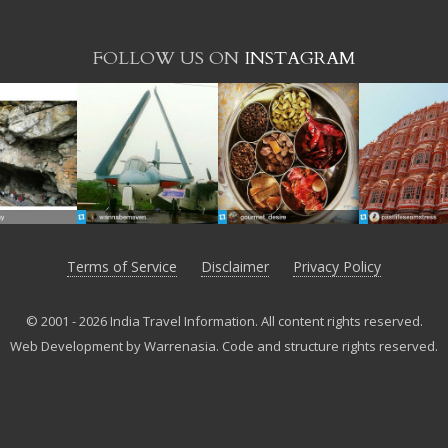
FOLLOW US ON
INSTAGRAM
Terms of Service
Disclaimer
Privacy Policy
© 2001 - 2026 India Travel Information. All content rights reserved.
Web Development by Warrenasia
.
Code and structure rights reserved.