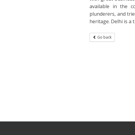
available in the c
plunderers, and trie
heritage. Delhi is a
Go back