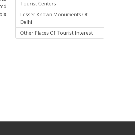
Tourist Centers
ted
ble
Lesser Known Monuments Of
Delhi
Other Places Of Tourist Interest