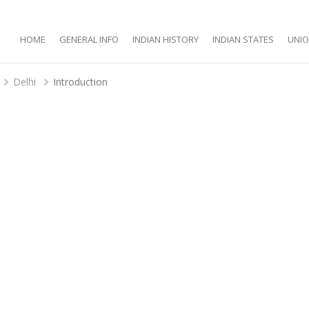
HOME
GENERAL INFO
INDIAN HISTORY
INDIAN STATES
UNIO
Delhi
Introduction