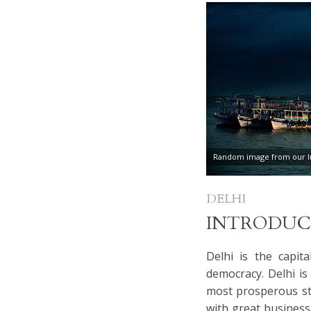
Random image from our In
DELHI
INTRODUC
Delhi is the capita
democracy. Delhi is 
most prosperous sta
with great business 