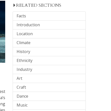
RELATED SECTIONS
Facts
Introduction
Location
Climate
History
Ethnicity
Industry
Art
Craft
est
Dance
a’s
ing
Music
ies