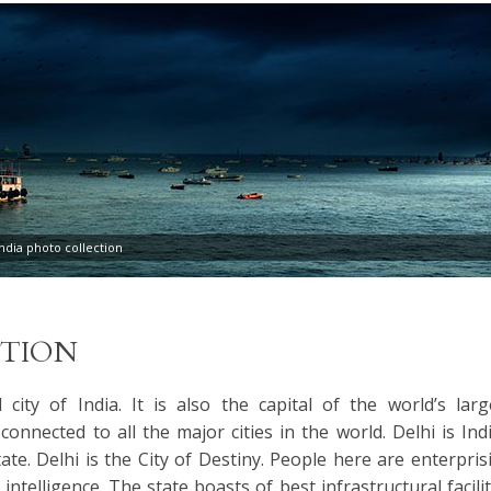
dia photo collection
TION
l city of India. It is also the capital of the world’s larg
connected to all the major cities in the world. Delhi is Indi
te. Delhi is the City of Destiny. People here are enterpris
intelligence. The state boasts of best infrastructural facilit