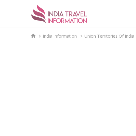
India Information
Union Territories Of India