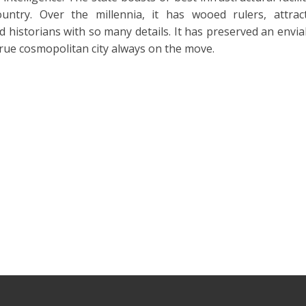
ountry. Over the millennia, it has wooed rulers, attrac
d historians with so many details. It has preserved an envia
 true cosmopolitan city always on the move.