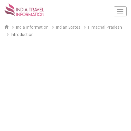
Togg
navi
India Information
Indian States
Himachal Pradesh
Introduction