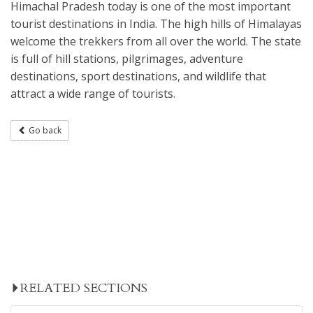
Himachal Pradesh today is one of the most important
tourist destinations in India. The high hills of Himalayas
welcome the trekkers from all over the world. The state
is full of hill stations, pilgrimages, adventure
destinations, sport destinations, and wildlife that
attract a wide range of tourists.
Go back
RELATED SECTIONS