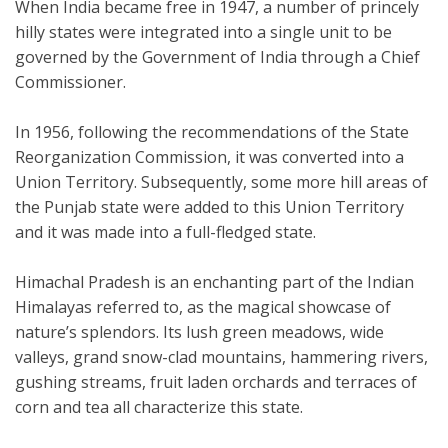
When India became free in 1947, a number of princely
hilly states were integrated into a single unit to be
governed by the Government of India through a Chief
Commissioner.
In 1956, following the recommendations of the State
Reorganization Commission, it was converted into a
Union Territory. Subsequently, some more hill areas of
the Punjab state were added to this Union Territory
and it was made into a full-fledged state.
Himachal Pradesh is an enchanting part of the Indian
Himalayas referred to, as the magical showcase of
nature’s splendors. Its lush green meadows, wide
valleys, grand snow-clad mountains, hammering rivers,
gushing streams, fruit laden orchards and terraces of
corn and tea all characterize this state.