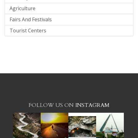
Agriculture
Fairs And Festivals
Tourist Centers
FOLLOW US ON
INSTAGRAM