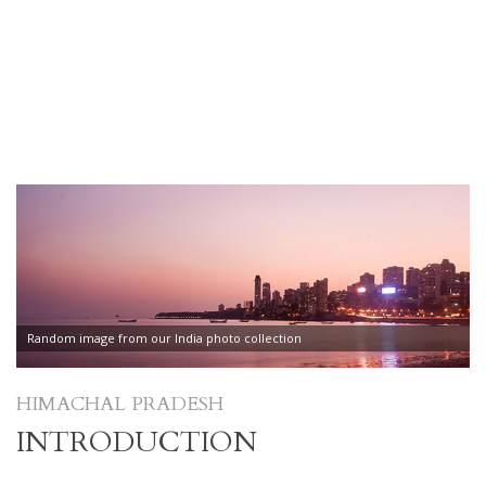
Random image from our India photo collection
HIMACHAL PRADESH
INTRODUCTION