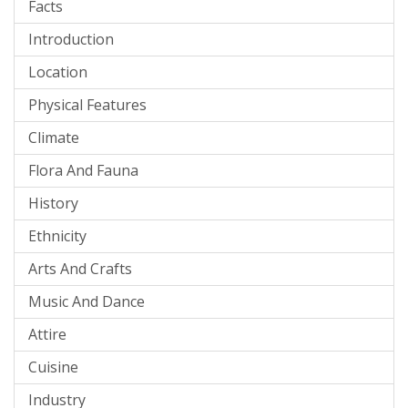
Facts
Introduction
Location
Physical Features
Climate
Flora And Fauna
History
Ethnicity
Arts And Crafts
Music And Dance
Attire
Cuisine
Industry