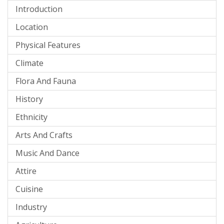
Introduction
Location
Physical Features
Climate
Flora And Fauna
History
Ethnicity
Arts And Crafts
Music And Dance
Attire
Cuisine
Industry