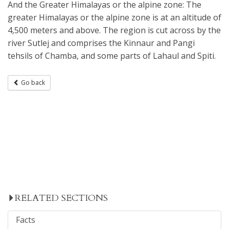
And the Greater Himalayas or the alpine zone: The
greater Himalayas or the alpine zone is at an altitude of
4,500 meters and above. The region is cut across by the
river Sutlej and comprises the Kinnaur and Pangi
tehsils of Chamba, and some parts of Lahaul and Spiti.
Go back
RELATED SECTIONS
Facts