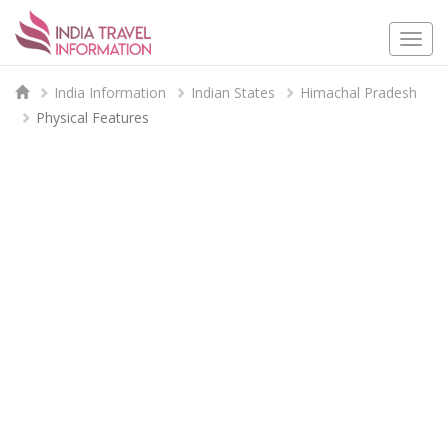
Togg
navi
India Information
Indian States
Himachal Pradesh
Physical Features