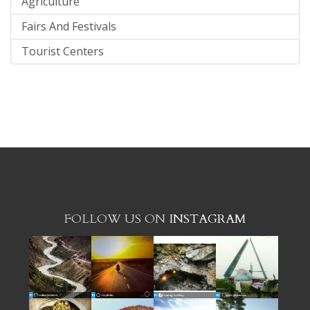
Agriculture
Fairs And Festivals
Tourist Centers
FOLLOW US ON
INSTAGRAM