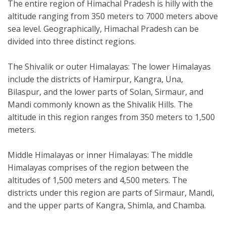
The entire region of Himachal Pradesh is hilly with the
altitude ranging from 350 meters to 7000 meters above
sea level. Geographically, Himachal Pradesh can be
divided into three distinct regions.
The Shivalik or outer Himalayas: The lower Himalayas
include the districts of Hamirpur, Kangra, Una,
Bilaspur, and the lower parts of Solan, Sirmaur, and
Mandi commonly known as the Shivalik Hills. The
altitude in this region ranges from 350 meters to 1,500
meters.
Middle Himalayas or inner Himalayas: The middle
Himalayas comprises of the region between the
altitudes of 1,500 meters and 4,500 meters. The
districts under this region are parts of Sirmaur, Mandi,
and the upper parts of Kangra, Shimla, and Chamba.