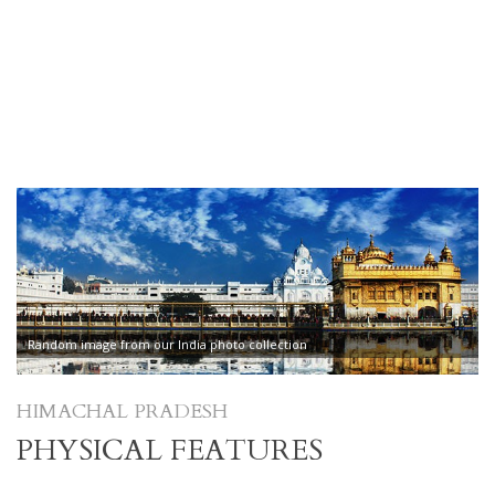
Random image from our India photo collection
HIMACHAL PRADESH
PHYSICAL FEATURES