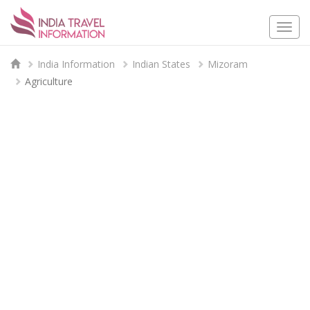
Togg
navi
India Information
Indian States
Mizoram
Agriculture