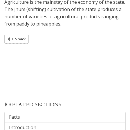
Agriculture is the mainstay of the economy of the state.
The jhum (shifting) cultivation of the state produces a
number of varieties of agricultural products ranging
from paddy to pineapples.
Go back
RELATED SECTIONS
Facts
Introduction