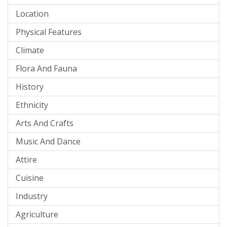
Location
Physical Features
Climate
Flora And Fauna
History
Ethnicity
Arts And Crafts
Music And Dance
Attire
Cuisine
Industry
Agriculture