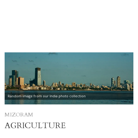
Random image from our India photo collection
MIZORAM
AGRICULTURE