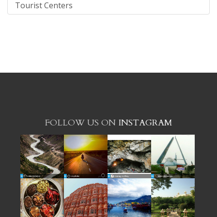
Tourist Centers
FOLLOW US ON
INSTAGRAM