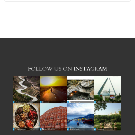
FOLLOW US ON
INSTAGRAM