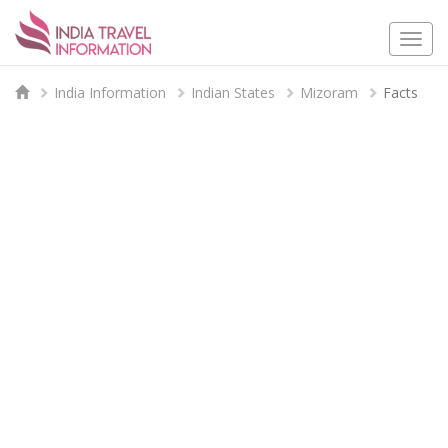
Togg
navi
India Information
Indian States
Mizoram
Facts