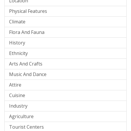
Location
Physical Features
Climate
Flora And Fauna
History
Ethnicity
Arts And Crafts
Music And Dance
Attire
Cuisine
Industry
Agriculture
Tourist Centers