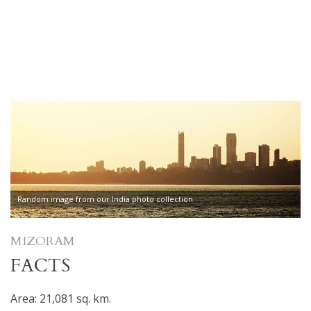
Random image from our India photo collection
MIZORAM
FACTS
Area: 21,081 sq. km.