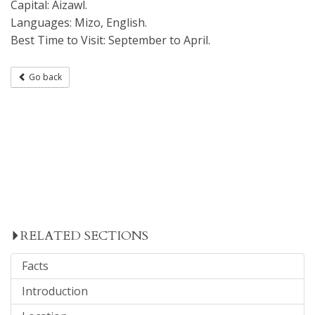
Capital: Aizawl.
Languages: Mizo, English.
Best Time to Visit: September to April.
Go back
RELATED SECTIONS
Facts
Introduction