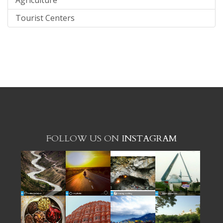
Tourist Centers
FOLLOW US ON
INSTAGRAM