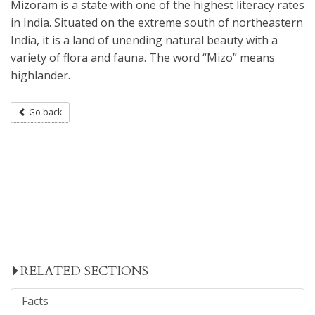
Mizoram is a state with one of the highest literacy rates
in India. Situated on the extreme south of northeastern
India, it is a land of unending natural beauty with a
variety of flora and fauna. The word “Mizo” means
highlander.
Go back
RELATED SECTIONS
Facts