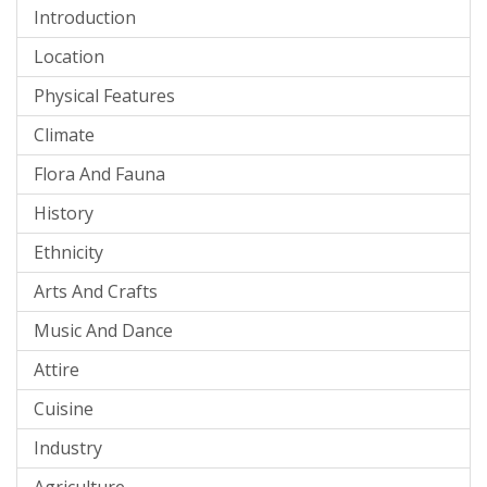
Introduction
Location
Physical Features
Climate
Flora And Fauna
History
Ethnicity
Arts And Crafts
Music And Dance
Attire
Cuisine
Industry
Agriculture