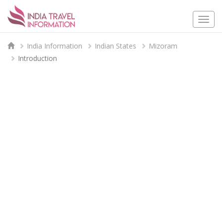
Togg
navi
India Information
Indian States
Mizoram
Introduction