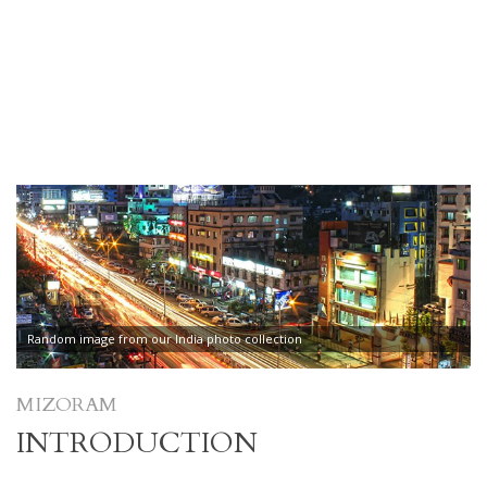
Random image from our India photo collection
MIZORAM
INTRODUCTION