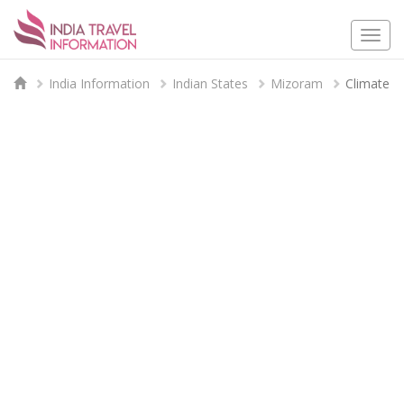
Togg
navi
India Information
Indian States
Mizoram
Climate