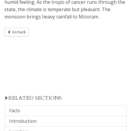
humid feeling. As the tropic of cancer runs through the
state, the climate is temperate but pleasant. The
monsoon brings heavy rainfall to Mizoram.
Go back
RELATED SECTIONS
Facts
Introduction