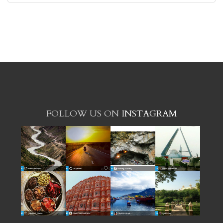
FOLLOW US ON
INSTAGRAM