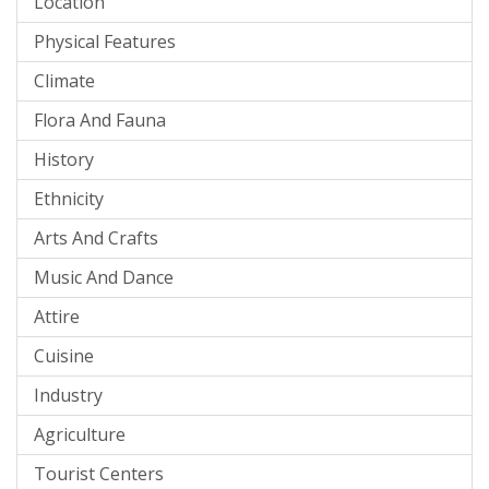
Location
Physical Features
Climate
Flora And Fauna
History
Ethnicity
Arts And Crafts
Music And Dance
Attire
Cuisine
Industry
Agriculture
Tourist Centers