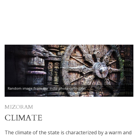
Random image from our India photo collection
MIZORAM
CLIMATE
The climate of the state is characterized by a warm and