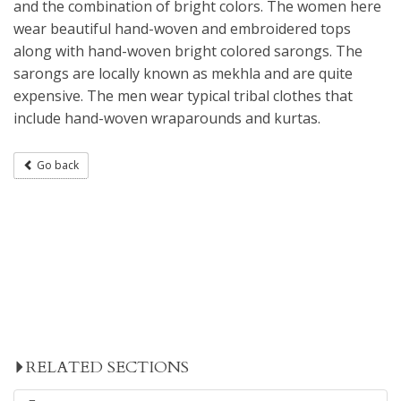
and the combination of bright colors. The women here
wear beautiful hand-woven and embroidered tops
along with hand-woven bright colored sarongs. The
sarongs are locally known as mekhla and are quite
expensive. The men wear typical tribal clothes that
include hand-woven wraparounds and kurtas.
Go back
RELATED SECTIONS