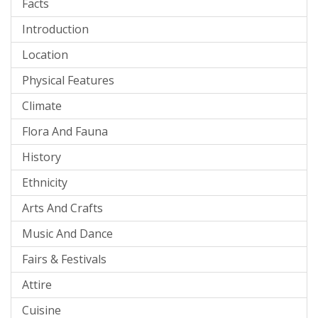
Facts
Introduction
Location
Physical Features
Climate
Flora And Fauna
History
Ethnicity
Arts And Crafts
Music And Dance
Fairs & Festivals
Attire
Cuisine