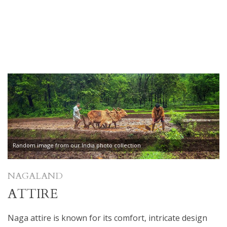
Random image from our India photo collection
NAGALAND
ATTIRE
Naga attire is known for its comfort, intricate design