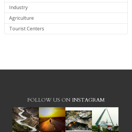
Industry
Agriculture
Tourist Centers
FOLLOW US ON
INSTAGRAM