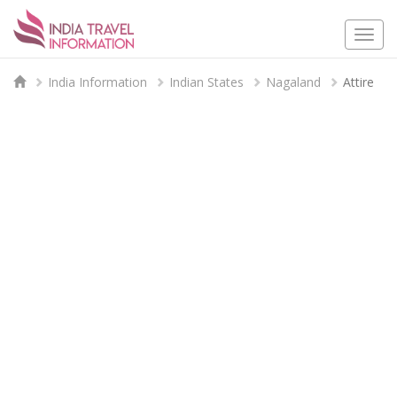
Togg
navi
India Information
Indian States
Nagaland
Attire