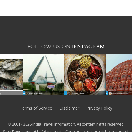
FOLLOW US ON
INSTAGRAM
Terms of Service
Disclaimer
Privacy Policy
© 2001 - 2026 India Travel Information. All content rights reserved.
Web Development by Warrenasia
.
Code and structure rights reserved.