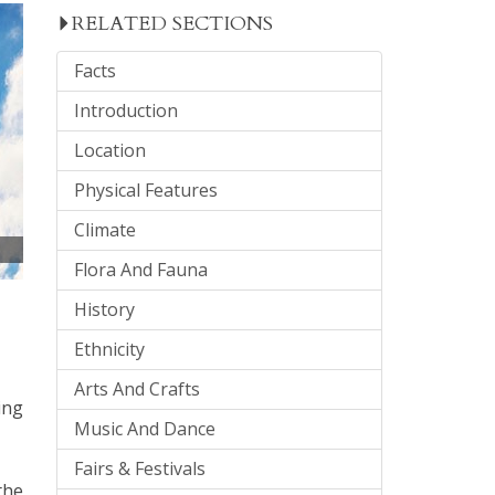
RELATED SECTIONS
Facts
Introduction
Location
Physical Features
Climate
Flora And Fauna
History
Ethnicity
Arts And Crafts
ing
Music And Dance
Fairs & Festivals
the