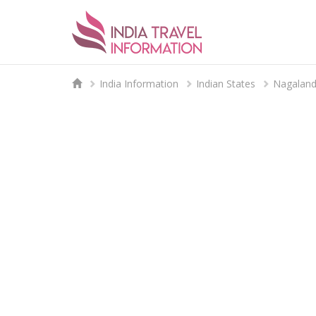
India Information
Indian States
Nagalan