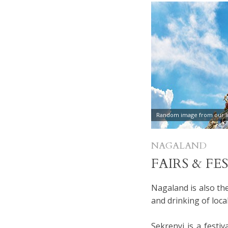
Random image from our In
NAGALAND
FAIRS & FE
Nagaland is also th
and drinking of loca
Sekrenyi is a festiv