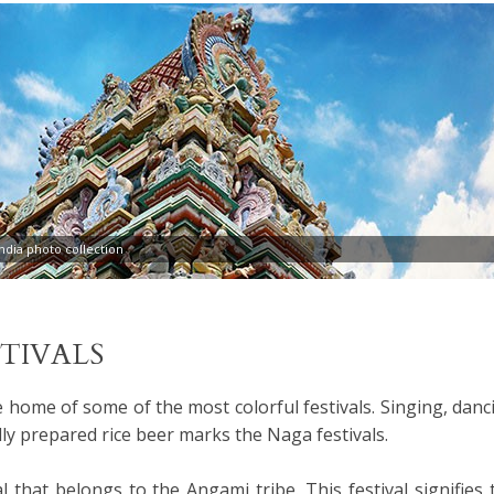
dia photo collection
STIVALS
e home of some of the most colorful festivals. Singing, danc
lly prepared rice beer marks the Naga festivals.
al that belongs to the Angami tribe. This festival signifies 