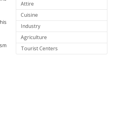
Attire
Cuisine
his
Industry
Agriculture
ism
Tourist Centers