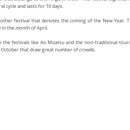
al cycle and lasts for 10 days.
other festival that denotes the coming of the New Year. T
d in the month of April.
 the festivals like Ao Moatsu and the non-traditional tour
d October that draw great number of crowds.