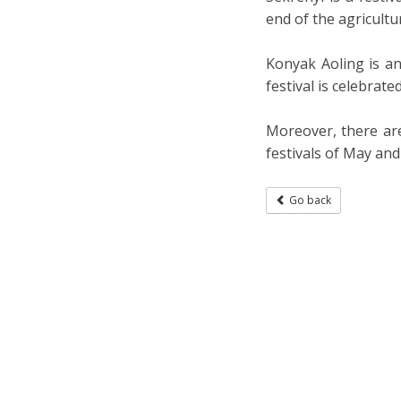
end of the agricultur
Konyak Aoling is an
festival is celebrate
Moreover, there are
festivals of May an
Go back