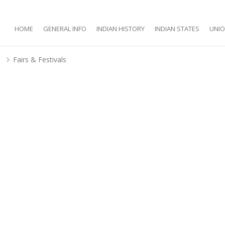
HOME
GENERAL INFO
INDIAN HISTORY
INDIAN STATES
UNIO
d
Fairs & Festivals