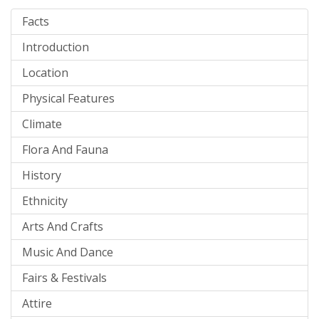
Facts
Introduction
Location
Physical Features
Climate
Flora And Fauna
History
Ethnicity
Arts And Crafts
Music And Dance
Fairs & Festivals
Attire