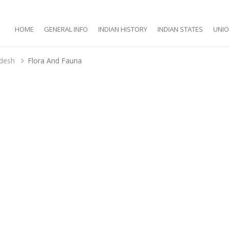
HOME
GENERAL INFO
INDIAN HISTORY
INDIAN STATES
UNIO
adesh
Flora And Fauna