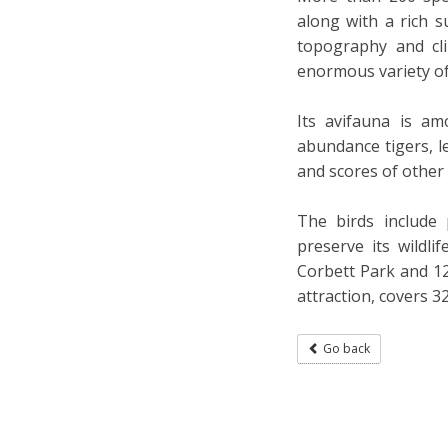
along with a rich s
topography and cl
enormous variety of 
Its avifauna is am
abundance tigers, le
and scores of other
The birds include 
preserve its wildl
Corbett Park and 12
attraction, covers 3
Go back