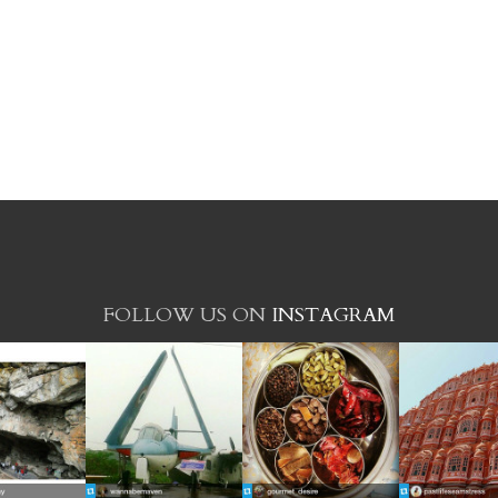
FOLLOW US ON
INSTAGRAM