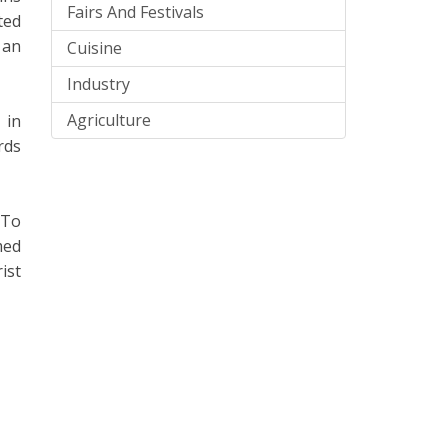
Fairs And Festivals
ted
 an
Cuisine
Industry
Agriculture
 in
rds
 To
med
ist