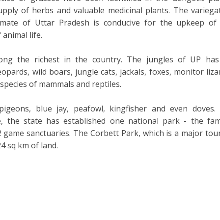
upply of herbs and valuable medicinal plants. The variega
imate of Uttar Pradesh is conducive for the upkeep of
animal life.
ong the richest in the country. The jungles of UP has
opards, wild boars, jungle cats, jackals, foxes, monitor liza
 species of mammals and reptiles.
pigeons, blue jay, peafowl, kingfisher and even doves.
ife, the state has established one national park - the fa
 game sanctuaries. The Corbett Park, which is a major tour
24 sq km of land.