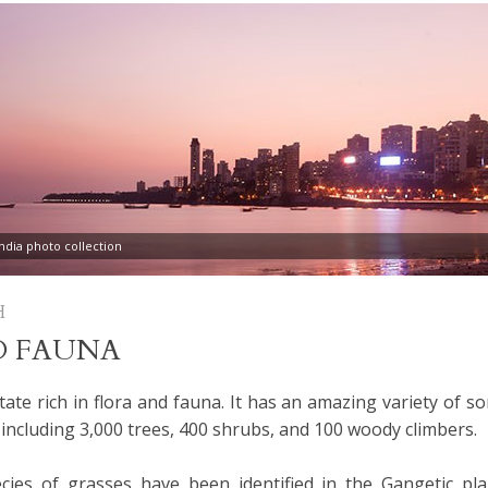
dia photo collection
H
D FAUNA
tate rich in flora and fauna. It has an amazing variety of s
 including 3,000 trees, 400 shrubs, and 100 woody climbers.
ies of grasses have been identified in the Gangetic pla