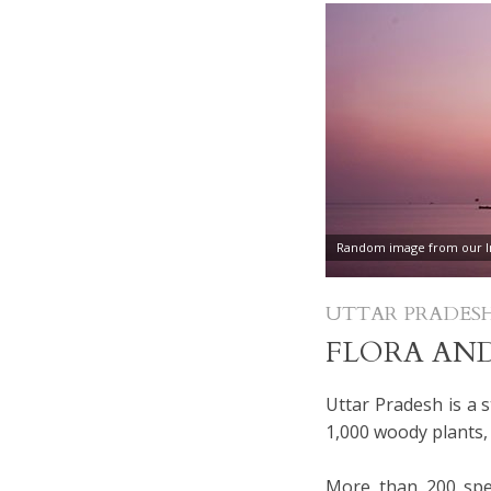
Random image from our In
UTTAR PRADES
FLORA AN
Uttar Pradesh is a s
1,000 woody plants,
More than 200 spec