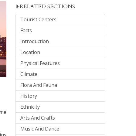
RELATED SECTIONS
Tourist Centers
Facts
Introduction
Location
Physical Features
Climate
Flora And Fauna
History
Ethnicity
ome
Arts And Crafts
Music And Dance
ins