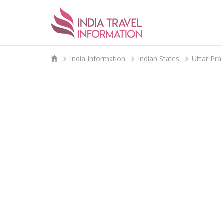
India Information
Indian States
Uttar Pr