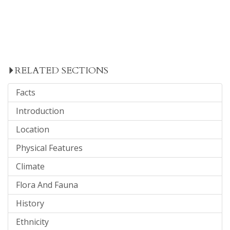
RELATED SECTIONS
Facts
Introduction
Location
Physical Features
Climate
Flora And Fauna
History
Ethnicity