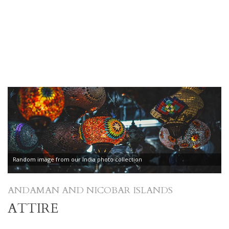
Random image from our India photo collection
ANDAMAN AND NICOBAR ISLANDS
ATTIRE