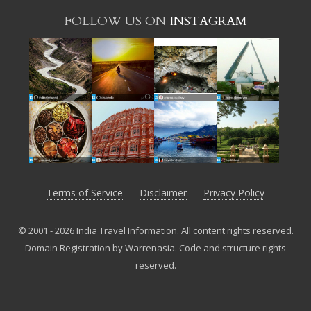
FOLLOW US ON
INSTAGRAM
Terms of Service
Disclaimer
Privacy Policy
© 2001 - 2026 India Travel Information. All content rights reserved.
Domain Registration by Warrenasia
.
Code and structure rights
reserved.