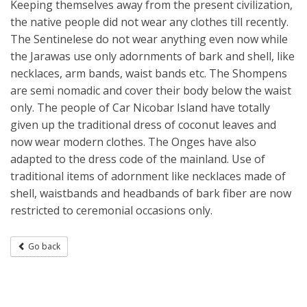
Keeping themselves away from the present civilization,
the native people did not wear any clothes till recently.
The Sentinelese do not wear anything even now while
the Jarawas use only adornments of bark and shell, like
necklaces, arm bands, waist bands etc. The Shompens
are semi nomadic and cover their body below the waist
only. The people of Car Nicobar Island have totally
given up the traditional dress of coconut leaves and
now wear modern clothes. The Onges have also
adapted to the dress code of the mainland. Use of
traditional items of adornment like necklaces made of
shell, waistbands and headbands of bark fiber are now
restricted to ceremonial occasions only.
Go back