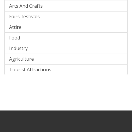
Arts And Crafts
Fairs-festivals
Attire
Food
Industry
Agriculture
Tourist Attractions