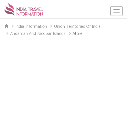
Togg
navi
India Information
Union Territories Of India
Andaman And Nicobar Islands
Attire