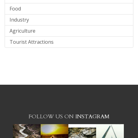
Food
Industry
Agriculture
Tourist Attractions
FOLLOW US ON
INSTAGRAM