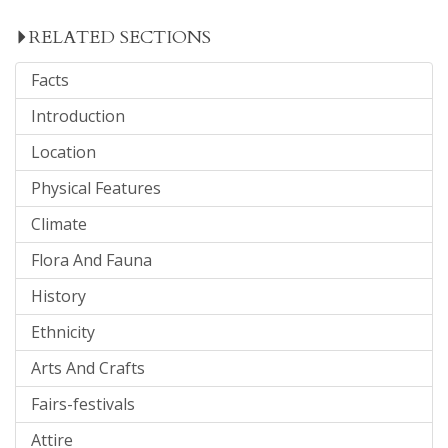
RELATED SECTIONS
Facts
Introduction
Location
Physical Features
Climate
Flora And Fauna
History
Ethnicity
Arts And Crafts
Fairs-festivals
Attire