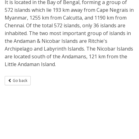
It is located in the Bay of Bengal, forming a group of
572 islands which lie 193 km away from Cape Negrais in
Myanmar, 1255 km from Calcutta, and 1190 km from
Chennai. Of the total 572 islands, only 36 islands are
inhabited. The two most important group of islands in
the Andaman & Nicobar Islands are Ritchie's
Archipelago and Labyrinth Islands. The Nicobar Islands
are located south of the Andamans, 121 km from the
Little Andaman Island.
Go back