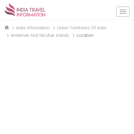
Togg
navi
India Information
Union Territories Of India
Andaman And Nicobar Islands
Location