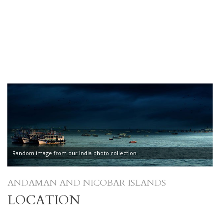
Random image from our India photo collection
ANDAMAN AND NICOBAR ISLANDS
LOCATION