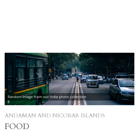
Random image from our India photo collection
ANDAMAN AND NICOBAR ISLANDS
FOOD