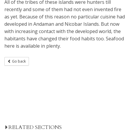
All of the tribes of these islands were hunters till
recently and some of them had not even invented fire
as yet. Because of this reason no particular cuisine had
developed in Andaman and Nicobar Islands. But now
with increasing contact with the developed world, the
habitants have changed their food habits too. Seafood
here is available in plenty.
Go back
RELATED SECTIONS