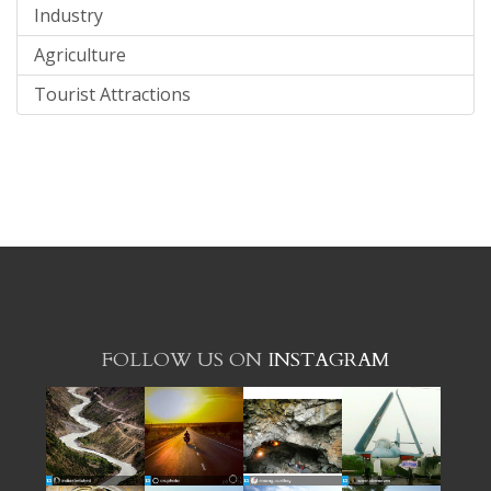
Industry
Agriculture
Tourist Attractions
FOLLOW US ON
INSTAGRAM