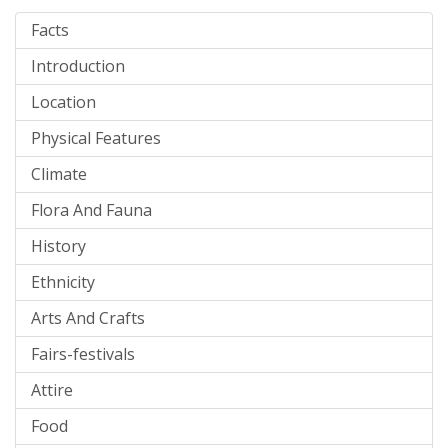
Facts
Introduction
Location
Physical Features
Climate
Flora And Fauna
History
Ethnicity
Arts And Crafts
Fairs-festivals
Attire
Food