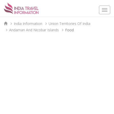
Togg
navi
India Information
Union Territories Of India
Andaman And Nicobar Islands
Food