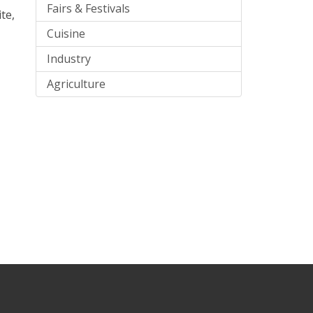
Fairs & Festivals
te,
Cuisine
Industry
Agriculture