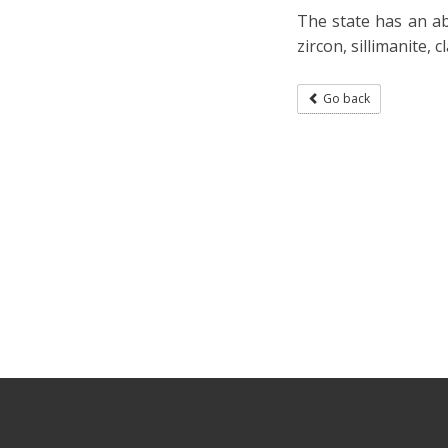
The state has an ab
zircon, sillimanite, 
Go back