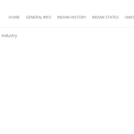
HOME
GENERAL INFO
INDIAN HISTORY
INDIAN STATES
UNIO
Industry