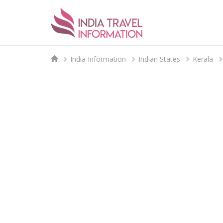
India Information
Indian States
Kerala