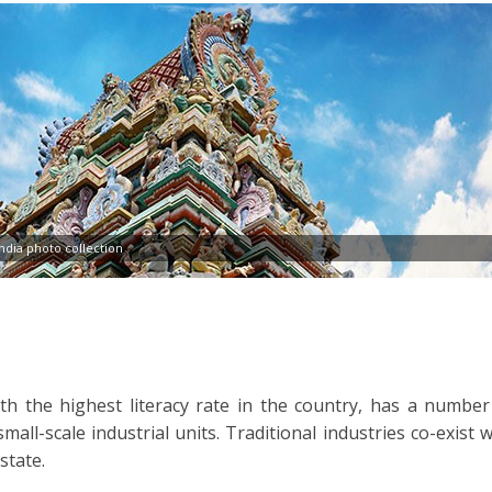
dia photo collection
ith the highest literacy rate in the country, has a number
all-scale industrial units. Traditional industries co-exist w
state.