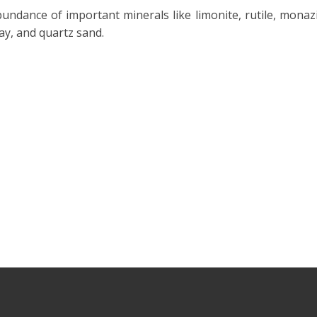
undance of important minerals like limonite, rutile, monazi
clay, and quartz sand.