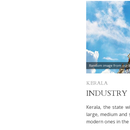
Random image from our In
KERALA
INDUSTRY
Kerala, the state w
large, medium and sm
modern ones in the 