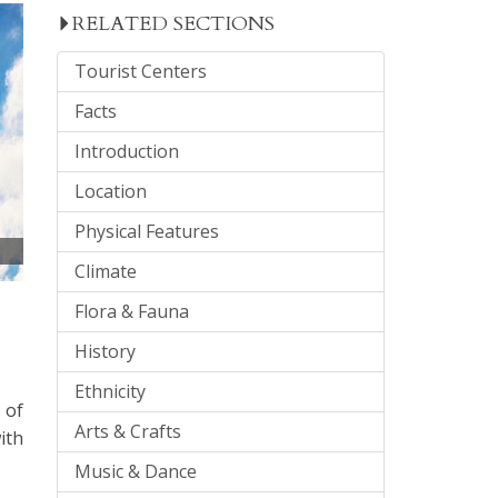
RELATED SECTIONS
Tourist Centers
Facts
Introduction
Location
Physical Features
Climate
Flora & Fauna
History
Ethnicity
 of
Arts & Crafts
ith
Music & Dance