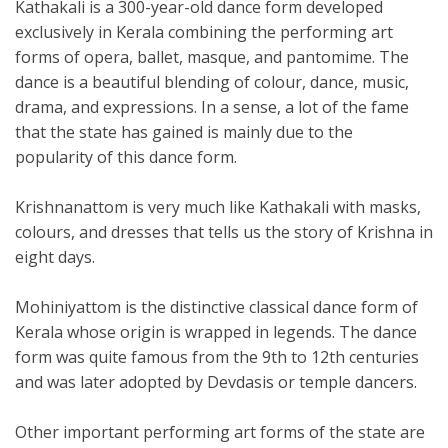
Kathakali is a 300-year-old dance form developed
exclusively in Kerala combining the performing art
forms of opera, ballet, masque, and pantomime. The
dance is a beautiful blending of colour, dance, music,
drama, and expressions. In a sense, a lot of the fame
that the state has gained is mainly due to the
popularity of this dance form.
Krishnanattom is very much like Kathakali with masks,
colours, and dresses that tells us the story of Krishna in
eight days.
Mohiniyattom is the distinctive classical dance form of
Kerala whose origin is wrapped in legends. The dance
form was quite famous from the 9th to 12th centuries
and was later adopted by Devdasis or temple dancers.
Other important performing art forms of the state are