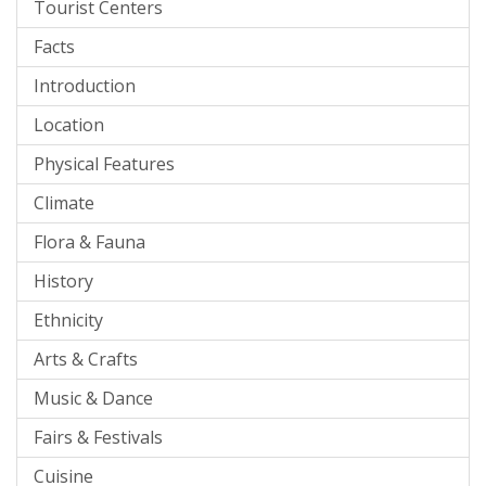
Tourist Centers
Facts
Introduction
Location
Physical Features
Climate
Flora & Fauna
History
Ethnicity
Arts & Crafts
Music & Dance
Fairs & Festivals
Cuisine