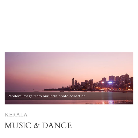
Random image from our India photo collection
KERALA
MUSIC & DANCE