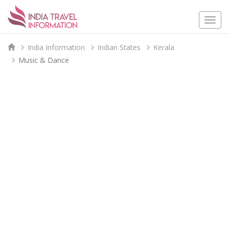
Togg
navi
India Information
Indian States
Kerala
Music & Dance