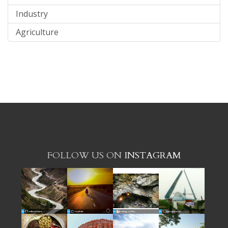
Industry
Agriculture
FOLLOW US ON
INSTAGRAM