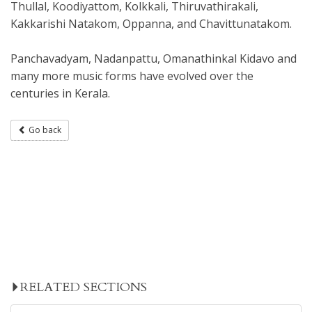
Thullal, Koodiyattom, Kolkkali, Thiruvathirakali,
Kakkarishi Natakom, Oppanna, and Chavittunatakom.
Panchavadyam, Nadanpattu, Omanathinkal Kidavo and
many more music forms have evolved over the
centuries in Kerala.
Go back
RELATED SECTIONS