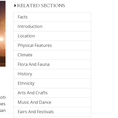
RELATED SECTIONS
Facts
Introduction
Location
Physical Features
Climate
Flora And Fauna
History
Ethnicity
Arts And Crafts
oti
Music And Dance
oes
ian
Fairs And Festivals