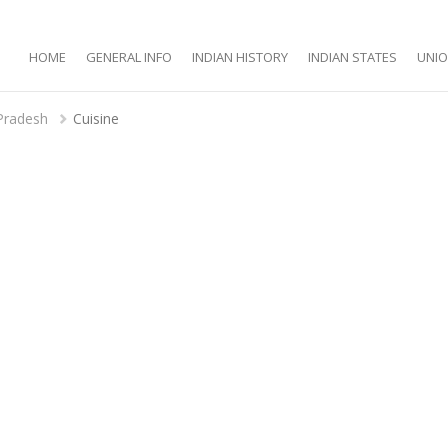
HOME
GENERAL INFO
INDIAN HISTORY
INDIAN STATES
UNIO
Pradesh
Cuisine