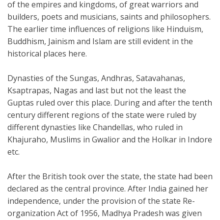
of the empires and kingdoms, of great warriors and
builders, poets and musicians, saints and philosophers.
The earlier time influences of religions like Hinduism,
Buddhism, Jainism and Islam are still evident in the
historical places here.
Dynasties of the Sungas, Andhras, Satavahanas,
Ksaptrapas, Nagas and last but not the least the
Guptas ruled over this place. During and after the tenth
century different regions of the state were ruled by
different dynasties like Chandellas, who ruled in
Khajuraho, Muslims in Gwalior and the Holkar in Indore
etc.
After the British took over the state, the state had been
declared as the central province. After India gained her
independence, under the provision of the state Re-
organization Act of 1956, Madhya Pradesh was given