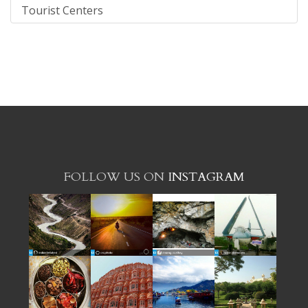
Tourist Centers
FOLLOW US ON
INSTAGRAM