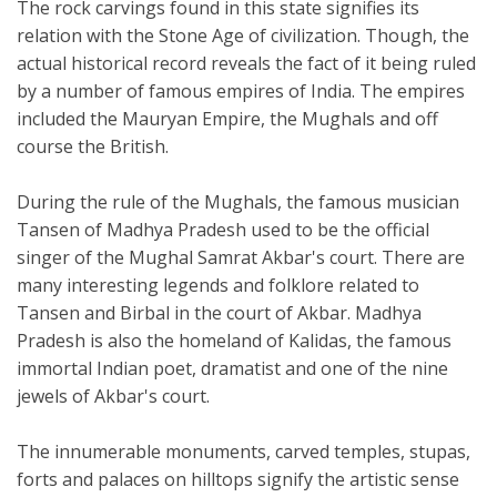
The rock carvings found in this state signifies its
relation with the Stone Age of civilization. Though, the
actual historical record reveals the fact of it being ruled
by a number of famous empires of India. The empires
included the Mauryan Empire, the Mughals and off
course the British.
During the rule of the Mughals, the famous musician
Tansen of Madhya Pradesh used to be the official
singer of the Mughal Samrat Akbar's court. There are
many interesting legends and folklore related to
Tansen and Birbal in the court of Akbar. Madhya
Pradesh is also the homeland of Kalidas, the famous
immortal Indian poet, dramatist and one of the nine
jewels of Akbar's court.
The innumerable monuments, carved temples, stupas,
forts and palaces on hilltops signify the artistic sense