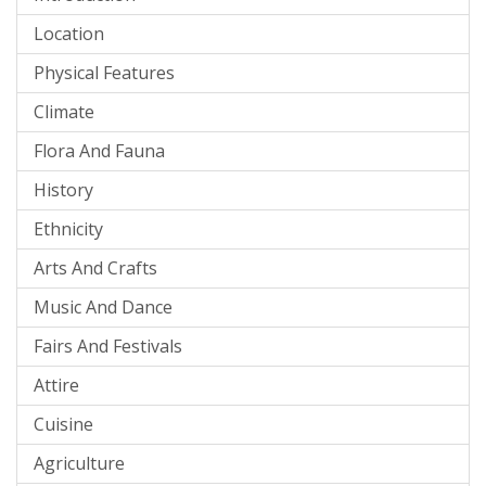
Location
Physical Features
Climate
Flora And Fauna
History
Ethnicity
Arts And Crafts
Music And Dance
Fairs And Festivals
Attire
Cuisine
Agriculture