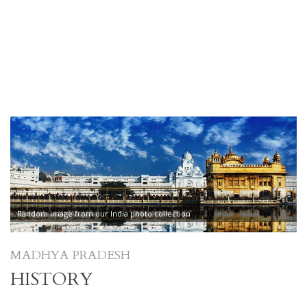
Random image from our India photo collection
MADHYA PRADESH
HISTORY