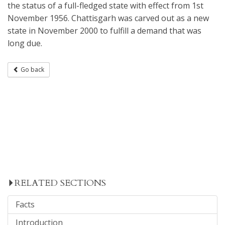
the status of a full-fledged state with effect from 1st
November 1956. Chattisgarh was carved out as a new
state in November 2000 to fulfill a demand that was
long due.
Go back
RELATED SECTIONS
Facts
Introduction