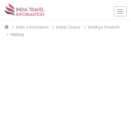
Togg
navi
India Information
Indian States
Madhya Pradesh
History