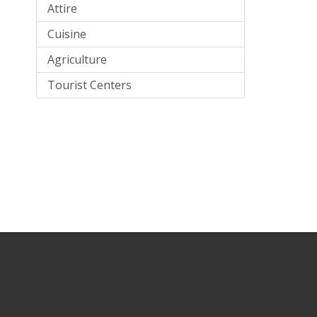
Attire
Cuisine
Agriculture
Tourist Centers