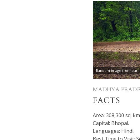
Random image from our In
MADHYA PRADE
FACTS
Area: 308,300 sq. km
Capital: Bhopal.
Languages: Hindi.
Best Time to Visit: 