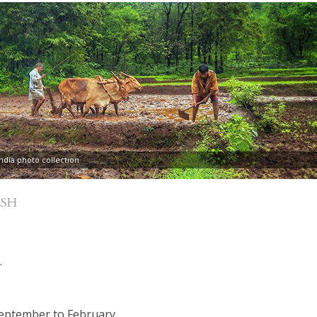
dia photo collection
SH
.
September to February.