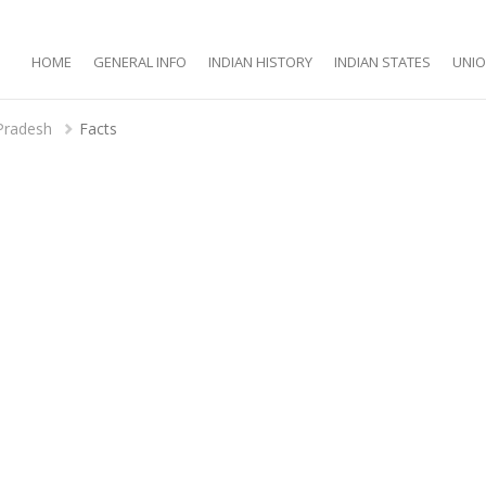
HOME
GENERAL INFO
INDIAN HISTORY
INDIAN STATES
UNIO
Pradesh
Facts