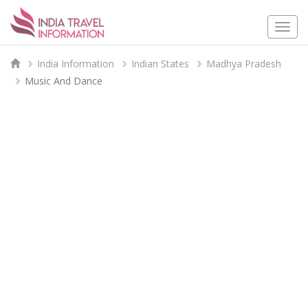
Togg
navi
India Information
Indian States
Madhya Pradesh
Music And Dance