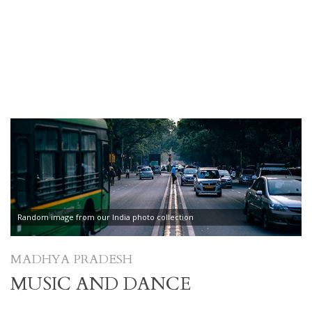
Random image from our India photo collection
MADHYA PRADESH
MUSIC AND DANCE