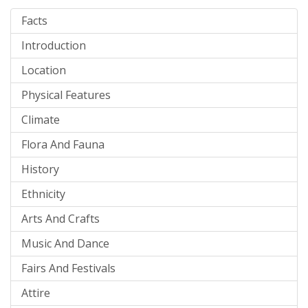
Facts
Introduction
Location
Physical Features
Climate
Flora And Fauna
History
Ethnicity
Arts And Crafts
Music And Dance
Fairs And Festivals
Attire