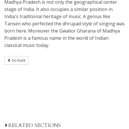
Madhya Pradesh is not only the geographical center
stage of India. It also occupies a similar position in
India's traditional heritage of music. A genius like
Tansen who perfected the dhrupad style of singing was
born here. Moreover the Gwalior Gharana of Madhya
Pradesh is a famous name in the world of Indian
classical music today.
Go back
RELATED SECTIONS