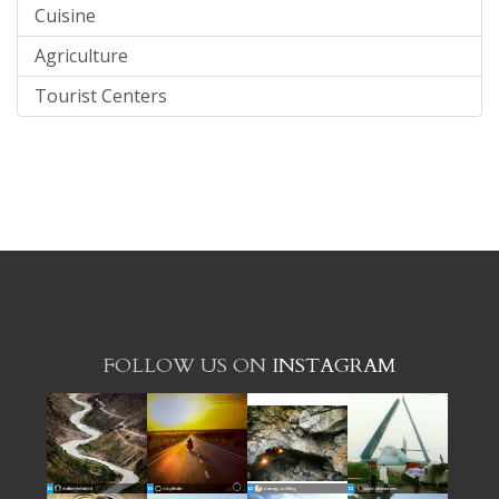
Cuisine
Agriculture
Tourist Centers
FOLLOW US ON
INSTAGRAM