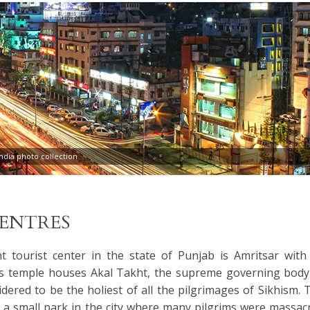
dia photo collection
CENTRES
 tourist center in the state of Punjab is Amritsar with 
s temple houses Akal Takht, the supreme governing body
idered to be the holiest of all the pilgrimages of Sikhism. 
s a small park in the city where many pilgrims were massac