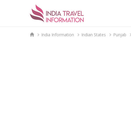
India Information
Indian States
Punjab