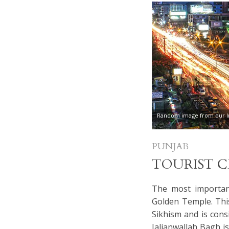
Random image from our In
PUNJAB
TOURIST 
The most important
Golden Temple. Thi
Sikhism and is cons
Jalianwallah Bagh i