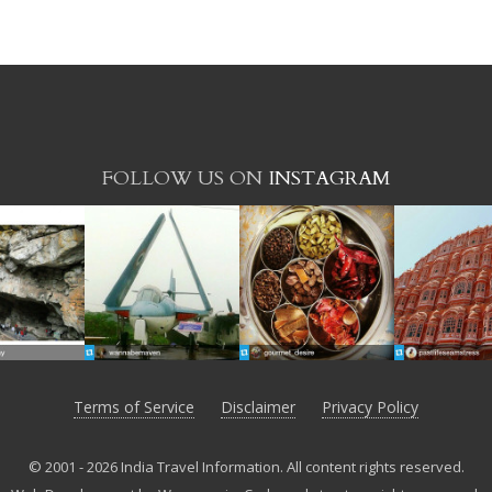
FOLLOW US ON
INSTAGRAM
Terms of Service
Disclaimer
Privacy Policy
© 2001 - 2026 India Travel Information. All content rights reserved.