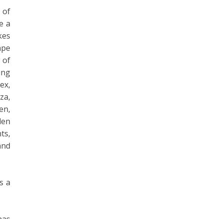
 of
e a
kes
ape
 of
ing
ex,
za,
en,
den
ts,
and
s a
has