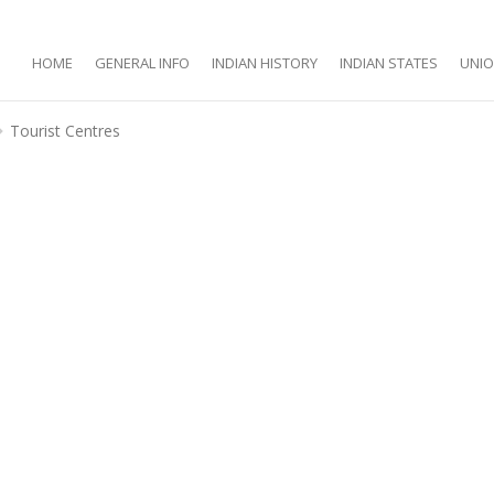
HOME
GENERAL INFO
INDIAN HISTORY
INDIAN STATES
UNIO
Tourist Centres