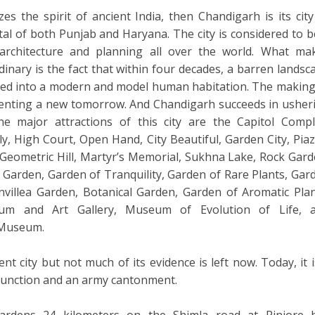
zes the spirit of ancient India, then Chandigarh is its city
apital of both Punjab and Haryana. The city is considered to b
rchitecture and planning all over the world. What ma
inary is the fact that within four decades, a barren landsc
ed into a modern and model human habitation. The making
inventing a new tomorrow. And Chandigarh succeeds in usher
 major attractions of this city are the Capitol Compl
ly, High Court, Open Hand, City Beautiful, Garden City, Piaz
Geometric Hill, Martyr’s Memorial, Sukhna Lake, Rock Gard
e Garden, Garden of Tranquility, Garden of Rare Plants, Gar
nvillea Garden, Botanical Garden, Garden of Aromatic Plan
m and Art Gallery, Museum of Evolution of Life, 
 Museum.
ent city but not much of its evidence is left now. Today, it i
 junction and an army cantonment.
rdens 24 kilometers on the Shimla road at Pinjore 