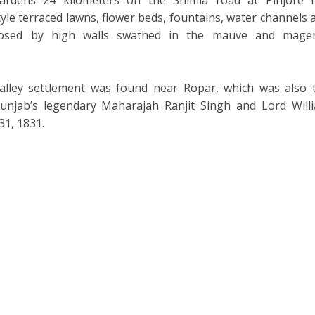
le terraced lawns, flower beds, fountains, water channels 
closed by high walls swathed in the mauve and mage
alley settlement was found near Ropar, which was also 
unjab’s legendary Maharajah Ranjit Singh and Lord Will
31, 1831.