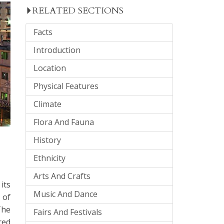
RELATED SECTIONS
Facts
Introduction
Location
Physical Features
Climate
Flora And Fauna
History
Ethnicity
Arts And Crafts
its
Music And Dance
 of
The
Fairs And Festivals
red