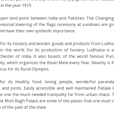
 in the year 1919.
open land point between India and Pakistan. The Changing
emonial lowering of the flags ceremony at sundown are gr
 and have their own symbolic importance.
 for its hosiery and woolen goods and products from Ludhi
er the world. For its production of hosiery, Ludhiana is a
ester of India. It also boasts of the world famous Pun
ity, which organizes the Kisan Mela every Year. Nearby is Ki
ous for its Rural Olympics.
for its healthy food, loving people, wonderful paranda
 and jootis. Easily accessible and well maintained Patiala i
ve one the much-needed tranquility far from urban chaos. 
he Moti Bagh Palace are some of the places that one must vi
e of the past of the state.