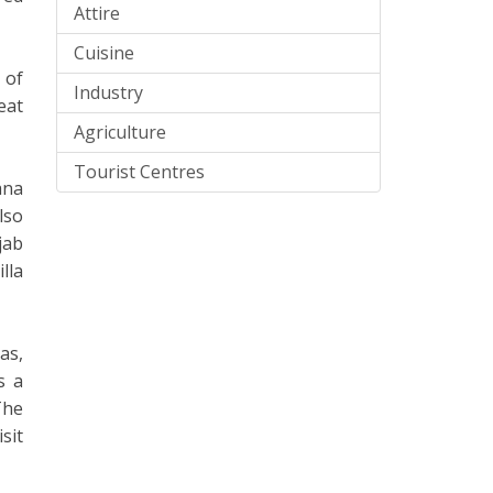
Attire
Cuisine
 of
Industry
eat
Agriculture
Tourist Centres
ana
lso
jab
lla
as,
s a
The
sit