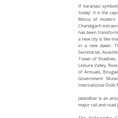
If Varanasi symboli
‘today’. It is the c
Mecca of modern a
Chandigarh extraord
has been transform
a new city is like 
in a new dawn. The
Secretariat, Assemb
Tower of Shadows, 
Leisure Valley, Ros
of Annuals, Bougai
Government Museu
International Dolls
Jalandhar is an anci
major rail and road
The Yadavendra Ga