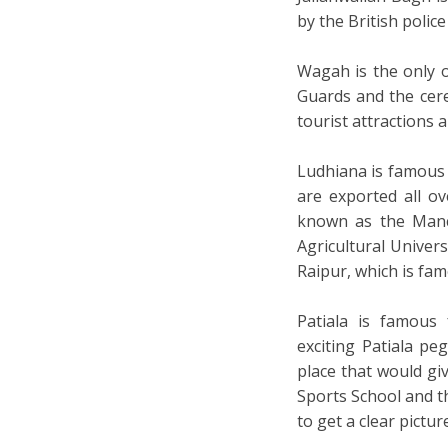
by the British police
Wagah is the only 
Guards and the cer
tourist attractions
Ludhiana is famous
are exported all ov
known as the Manch
Agricultural Univers
Raipur, which is fam
Patiala is famous 
exciting Patiala peg
place that would gi
Sports School and t
to get a clear pictur