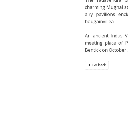
charming Mughal sty
airy pavilions en
bougainvillea.
An ancient Indus V
meeting place of P
Bentick on October 
Go back