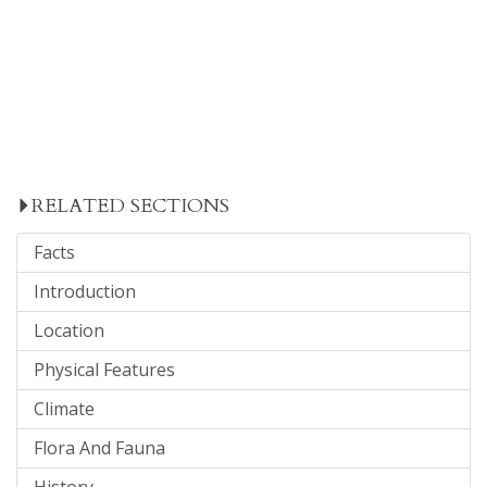
RELATED SECTIONS
Facts
Introduction
Location
Physical Features
Climate
Flora And Fauna
History