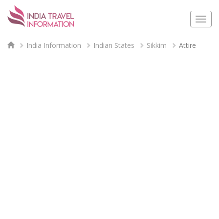
Togg
navi
India Information
Indian States
Sikkim
Attire