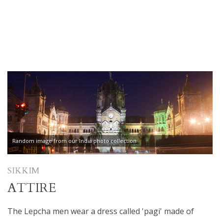
Random image from our India photo collection
SIKKIM
ATTIRE
The Lepcha men wear a dress called 'pagi' made of