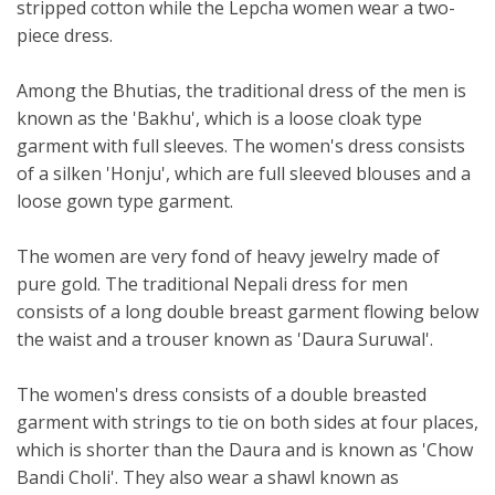
stripped cotton while the Lepcha women wear a two-
piece dress.
Among the Bhutias, the traditional dress of the men is
known as the 'Bakhu', which is a loose cloak type
garment with full sleeves. The women's dress consists
of a silken 'Honju', which are full sleeved blouses and a
loose gown type garment.
The women are very fond of heavy jewelry made of
pure gold. The traditional Nepali dress for men
consists of a long double breast garment flowing below
the waist and a trouser known as 'Daura Suruwal'.
The women's dress consists of a double breasted
garment with strings to tie on both sides at four places,
which is shorter than the Daura and is known as 'Chow
Bandi Choli'. They also wear a shawl known as