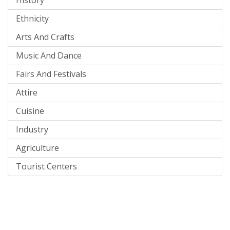
Ethnicity
Arts And Crafts
Music And Dance
Fairs And Festivals
Attire
Cuisine
Industry
Agriculture
Tourist Centers