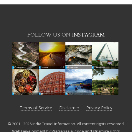
FOLLOW US ON
INSTAGRAM
Terms of Service
Disclaimer
Privacy Policy
© 2001 - 2026 India Travel Information. All content rights reserved.
Web Development by Warrenasia
.
Code and structure rights