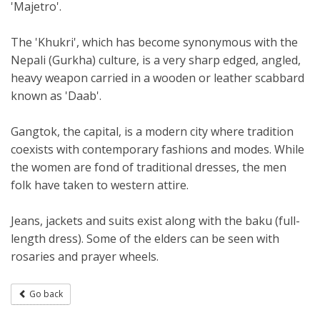
'Majetro'.
The 'Khukri', which has become synonymous with the
Nepali (Gurkha) culture, is a very sharp edged, angled,
heavy weapon carried in a wooden or leather scabbard
known as 'Daab'.
Gangtok, the capital, is a modern city where tradition
coexists with contemporary fashions and modes. While
the women are fond of traditional dresses, the men
folk have taken to western attire.
Jeans, jackets and suits exist along with the baku (full-
length dress). Some of the elders can be seen with
rosaries and prayer wheels.
Go back