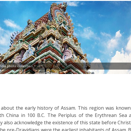
dia photo collection
n about the early history of Assam. This region was known
ith China in 100 B.C. The Periplus of the Erythrean Sea 
 also acknowledge the existence of this state before Christ
the pre-Dravidians were the earliest inhabitants of Assam. B