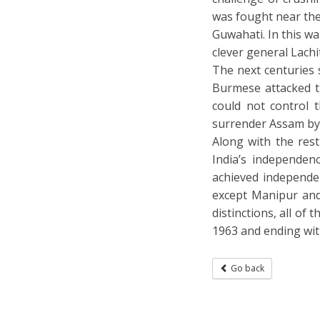
was fought near the
Guwahati. In this w
clever general Lach
The next centuries 
Burmese attacked t
could not control 
surrender Assam by
Along with the rest
India’s independenc
achieved independe
except Manipur and
distinctions, all of
1963 and ending wit
Go back