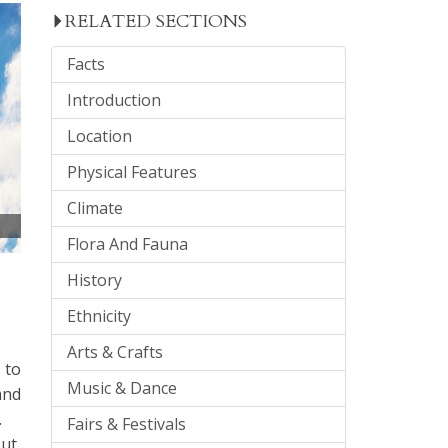
RELATED SECTIONS
Facts
Introduction
Location
Physical Features
Climate
Flora And Fauna
History
Ethnicity
Arts & Crafts
 to
Music & Dance
and
.
Fairs & Festivals
ut,