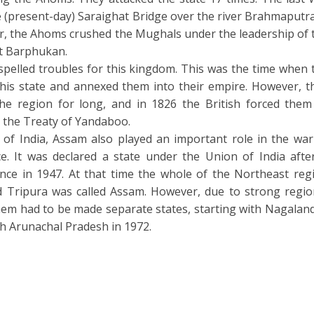
 (present-day) Saraighat Bridge over the river Brahmaputra
ar, the Ahoms crushed the Mughals under the leadership of 
it Barphukan.
spelled troubles for this kingdom. This was the time when 
his state and annexed them into their empire. However, t
the region for long, and in 1826 the British forced them
 the Treaty of Yandaboo.
 of India, Assam also played an important role in the war
e. It was declared a state under the Union of India after
nce in 1947. At that time the whole of the Northeast reg
 Tripura was called Assam. However, due to strong regio
 them had to be made separate states, starting with Nagaland
h Arunachal Pradesh in 1972.