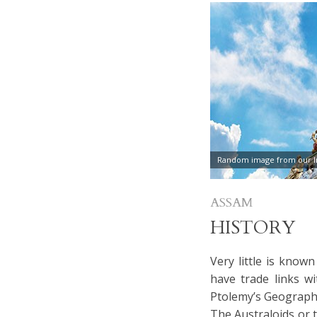
Random image from our In
ASSAM
HISTORY
Very little is know
have trade links w
Ptolemy’s Geography
The Australoids or 