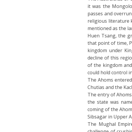
it was the Mongolo
passes and overrun 
religious literature
mentioned as the lan
Huen Tsang, the gre
that point of time,
kingdom under King
decline of this reg
of the kingdom and 
could hold control i
The Ahoms entered A
Chutias and the Kach
The entry of Ahoms 
the state was named
coming of the Ahom
Sibsagar in Upper 
The Mughal Empire
challenge of crushi