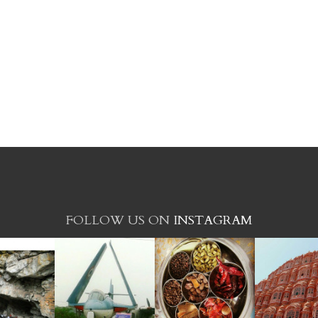
FOLLOW US ON
INSTAGRAM