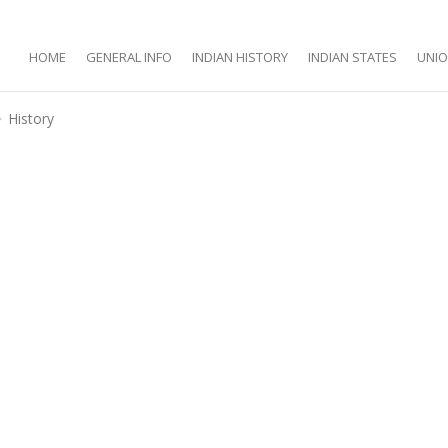
HOME
GENERAL INFO
INDIAN HISTORY
INDIAN STATES
UNIO
History