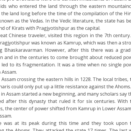
ids who entered the land through the eastern mountain
the land long before the time of the compilation of the Hi
 known as the Vedas. In the Vedic literature, the state has b
d of Kirats with Pragjyotishpur as the capital.
at Chinese traveler, visited this region in the 7th century.
 Pragjyotishpur was known as Kamrup, which was then a str
 Bhaskaravarman. However, after this there was a grad
ion and in the centuries to come brought about reduced po
led to its fragmentation. It was a time when no single po
n Assam.
ssam crossing the eastern hills in 1228. The local tribes, 
aris could only put up a little resistance against the Ahoms.
in Assam started a new beginning, and many scholars say t
 after this dynasty that ruled it for six centuries. With 
s, the center of power shifted from Kamrup in Lower Assam
Assam.
 was at its peak during this time and they took upon 
ng the Ahoms. They attacked the state 17 times. The last 