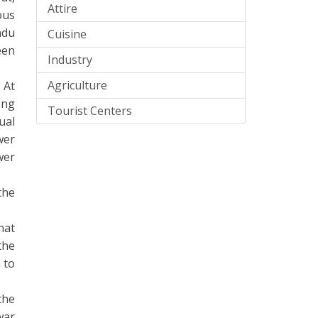
Attire
ous
ndu
Cuisine
een
Industry
Agriculture
 At
ong
Tourist Centers
ual
wer
wer
the
hat
the
 to
the
war