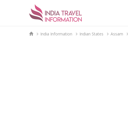
India Information
Indian States
Assam