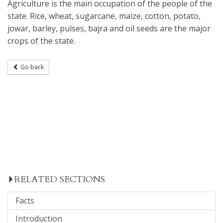
Agriculture is the main occupation of the people of the
state. Rice, wheat, sugarcane, maize, cotton, potato,
jowar, barley, pulses, bajra and oil seeds are the major
crops of the state.
Go back
RELATED SECTIONS
Facts
Introduction