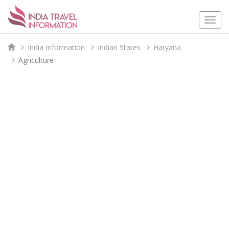
Togg
navi
India Information
Indian States
Haryana
Agriculture