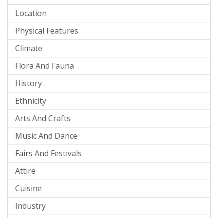
Location
Physical Features
Climate
Flora And Fauna
History
Ethnicity
Arts And Crafts
Music And Dance
Fairs And Festivals
Attire
Cuisine
Industry