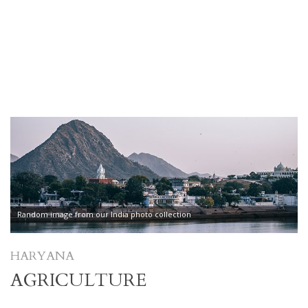
Random image from our India photo collection
HARYANA
AGRICULTURE