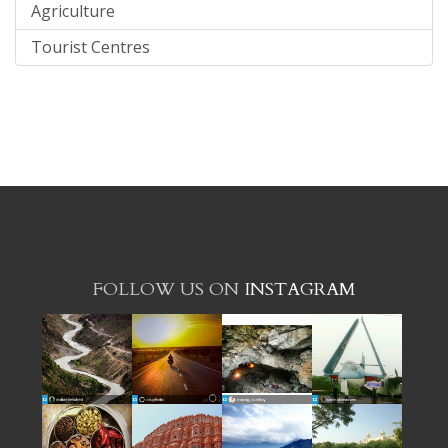
Agriculture
Tourist Centres
FOLLOW US ON
INSTAGRAM