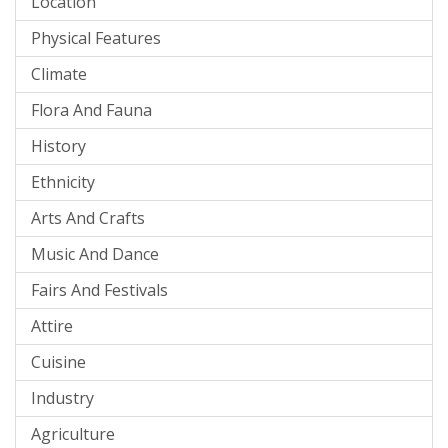
Location
Physical Features
Climate
Flora And Fauna
History
Ethnicity
Arts And Crafts
Music And Dance
Fairs And Festivals
Attire
Cuisine
Industry
Agriculture