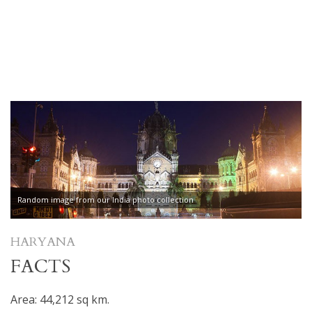
Random image from our India photo collection
HARYANA
FACTS
Area: 44,212 sq km.