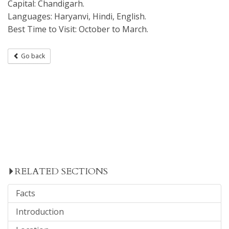
Capital: Chandigarh.
Languages: Haryanvi, Hindi, English.
Best Time to Visit: October to March.
Go back
RELATED SECTIONS
Facts
Introduction