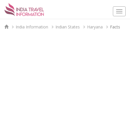
Togg
navi
India Information
Indian States
Haryana
Facts