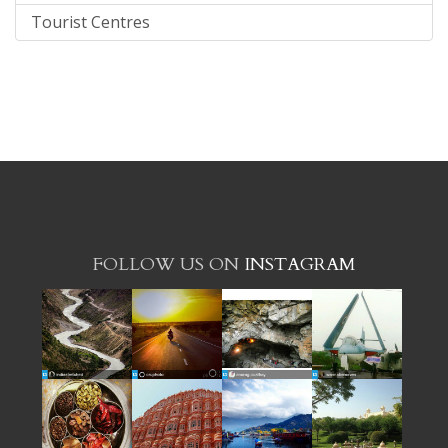
Tourist Centres
FOLLOW US ON
INSTAGRAM