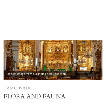
Random image from our India photo collection
TAMIL NADU
FLORA AND FAUNA