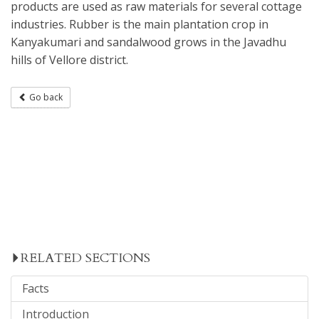
products are used as raw materials for several cottage
industries. Rubber is the main plantation crop in
Kanyakumari and sandalwood grows in the Javadhu
hills of Vellore district.
Go back
RELATED SECTIONS
Facts
Introduction