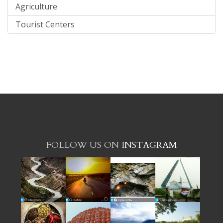
Agriculture
Tourist Centers
FOLLOW US ON
INSTAGRAM