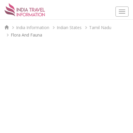
Togg
navi
India Information
Indian States
Tamil Nadu
Flora And Fauna