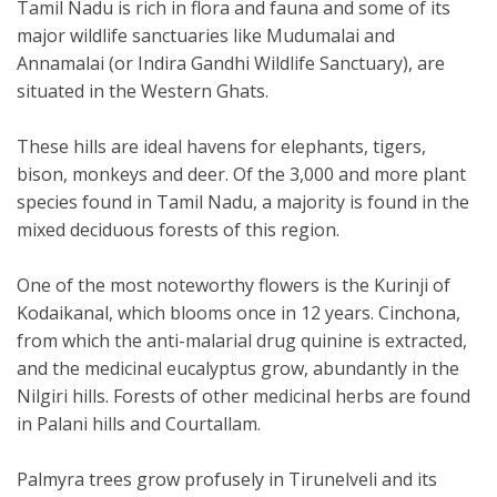
Tamil Nadu is rich in flora and fauna and some of its
major wildlife sanctuaries like Mudumalai and
Annamalai (or Indira Gandhi Wildlife Sanctuary), are
situated in the Western Ghats.
These hills are ideal havens for elephants, tigers,
bison, monkeys and deer. Of the 3,000 and more plant
species found in Tamil Nadu, a majority is found in the
mixed deciduous forests of this region.
One of the most noteworthy flowers is the Kurinji of
Kodaikanal, which blooms once in 12 years. Cinchona,
from which the anti-malarial drug quinine is extracted,
and the medicinal eucalyptus grow, abundantly in the
Nilgiri hills. Forests of other medicinal herbs are found
in Palani hills and Courtallam.
Palmyra trees grow profusely in Tirunelveli and its