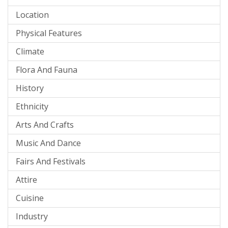
Location
Physical Features
Climate
Flora And Fauna
History
Ethnicity
Arts And Crafts
Music And Dance
Fairs And Festivals
Attire
Cuisine
Industry